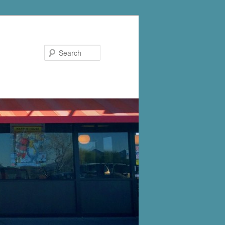
Search