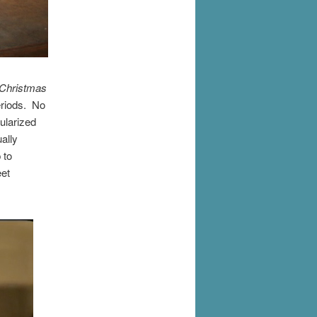
Christmas
eriods. No
ularized
ually
 to
eet