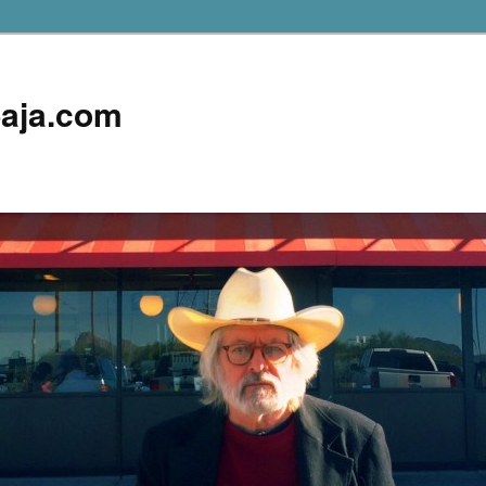
aja.com