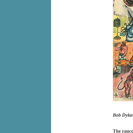
Bob Dyla
The rauco