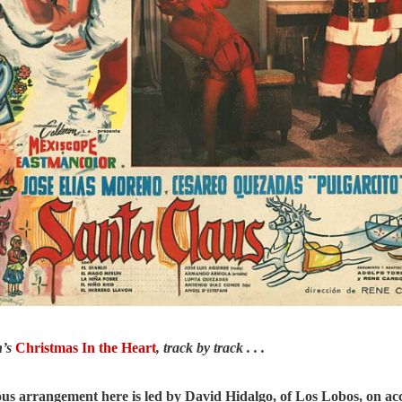
n’s
Christmas In the Heart
, track by track . . .
us arrangement here is led by David Hidalgo, of Los Lobos, on ac