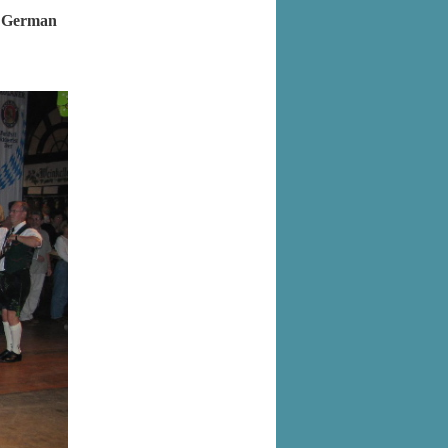
as German