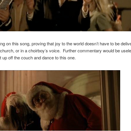
ng on this song, proving that joy to the world doesn’t have to be deli
 church, or in a choirboy’s voice. Further commentary would be use
t up off the couch and dance to this one.