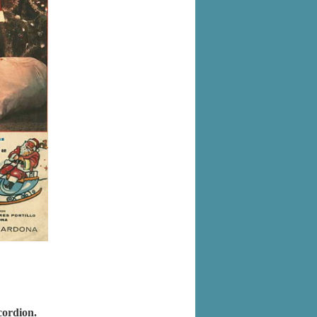
cordion.