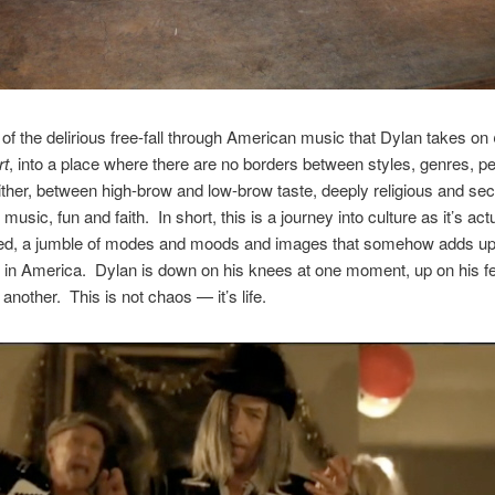
rt of the delirious free-fall through American music that Dylan takes on
rt
, into a place where there are no borders between styles, genres, p
ither, between high-brow and low-brow taste, deeply religious and sec
usic, fun and faith. In short, this is a journey into culture as it’s act
ed, a jumble of modes and moods and images that somehow adds up
in America. Dylan is down on his knees at one moment, up on his f
another. This is not chaos — it’s life.