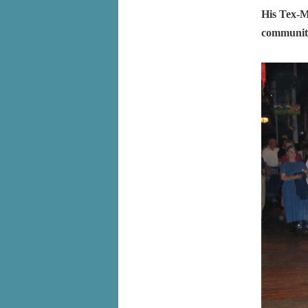
His Tex-M
communiti