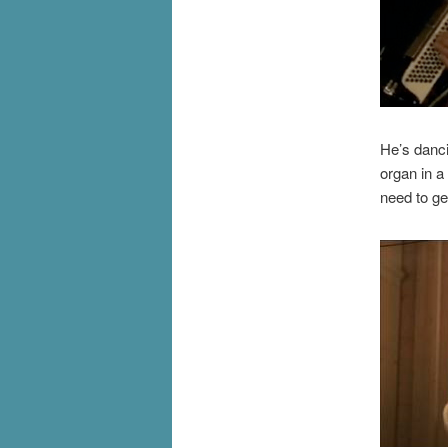
He’s danci
organ in a
need to ge