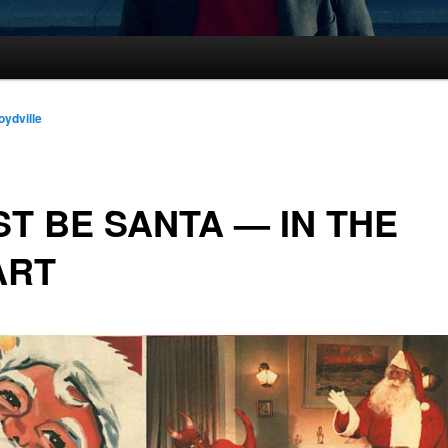
oydville
T BE SANTA — IN THE
ART