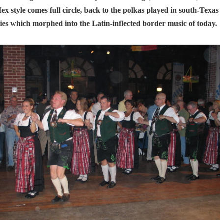
ex style comes full circle, back to the polkas played in south-Tex
es which morphed into the Latin-inflected border music of today.