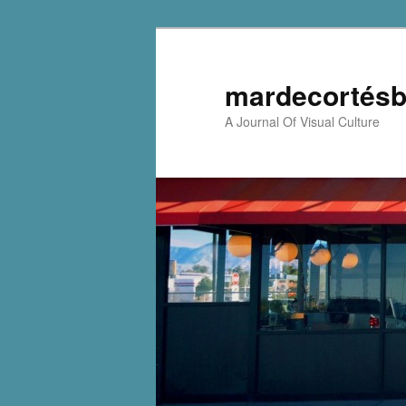
mardecortésb
A Journal Of Visual Culture