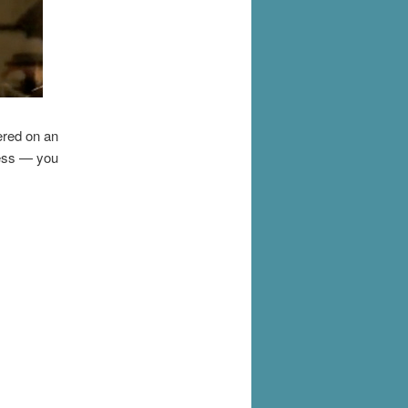
vered on an
less — you