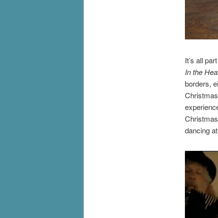
It’s all pa
In the Hea
borders, e
Christmas m
experienc
Christmas 
dancing at 