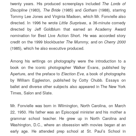
twenty years. His produced screenplays included
The Lords of
Discipline
(1983),
The Bride
(1985) and
Gotham
(1988), starring
Tommy Lee Jones and Virginia Madsen, which Mr. Fonvielle also
directed. In 1996 he wrote
Little Surprises
, a 36-minute comedy
directed by Jeff Goldblum that earned an Academy Award
nomination for Best Live Action Short. He was accorded story
credit on the 1999 blockbuster
The Mummy,
and on
Cherry 2000
(1985), which he also executive produced.
Among his writings on photography were the introduction to a
book on the iconic photographer Walker Evans, published by
Aperture, and the preface to
Election Eve,
a book of photographs
by William Eggleston, published by Cotty Chubb. Essays on
ballet and diverse other subjects also appeared in The New York
Times, Salon and Slate.
Mr. Fonvielle was born in Wilmington, North Carolina, on March
22, 1950. His father was an Episcopal minister and his mother a
grammar school teacher. He grew up in North Carolina and
Washington, D.C., where an obsession with movies began at an
early age. He attended prep school at St. Paul’s School in