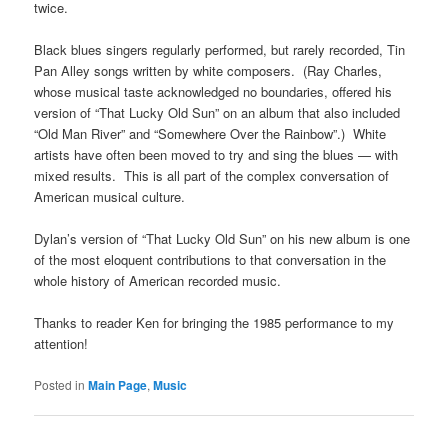
twice.
Black blues singers regularly performed, but rarely recorded, Tin
Pan Alley songs written by white composers. (Ray Charles,
whose musical taste acknowledged no boundaries, offered his
version of “That Lucky Old Sun” on an album that also included
“Old Man River” and “Somewhere Over the Rainbow”.) White
artists have often been moved to try and sing the blues — with
mixed results. This is all part of the complex conversation of
American musical culture.
Dylan’s version of “That Lucky Old Sun” on his new album is one
of the most eloquent contributions to that conversation in the
whole history of American recorded music.
Thanks to reader Ken for bringing the 1985 performance to my
attention!
Posted in
Main Page
,
Music