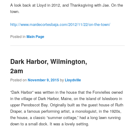
A look back at Lloyd in 2012, and Thanksgiving with Jae. On the
town.
http://www.mardecortesbaja.com/2012/11/22/on-the-town/
Posted in
Main Page
Dark Harbor, Wilmington,
2am
Posted on
November 9, 2015
by
Lloydville
“Dark Harbor” was written in the house that the Fonvielles owned
in the village of Dark Harbor, Maine, on the island of Islesboro in
upper Penobscot Bay. Originally built as the guest house of Ruth
Draper, a famous performing artist, a monologuist, in the 1920s,
the house, a classic “summer cottage,” had a long lawn running
down to a small dock. It was a lovely setting.