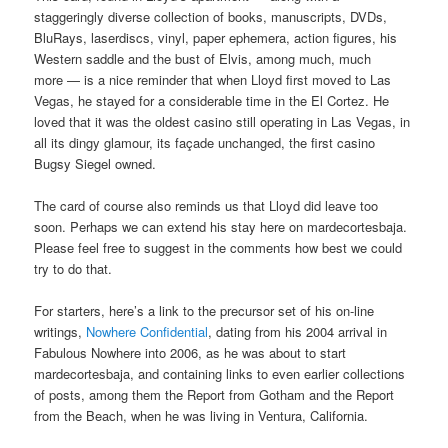
staggeringly diverse collection of books, manuscripts, DVDs,
BluRays, laserdiscs, vinyl, paper ephemera, action figures, his
Western saddle and the bust of Elvis, among much, much
more — is a nice reminder that when Lloyd first moved to Las
Vegas, he stayed for a considerable time in the El Cortez. He
loved that it was the oldest casino still operating in Las Vegas, in
all its dingy glamour, its façade unchanged, the first casino
Bugsy Siegel owned.
The card of course also reminds us that Lloyd did leave too
soon. Perhaps we can extend his stay here on mardecortesbaja.
Please feel free to suggest in the comments how best we could
try to do that.
For starters, here’s a link to the precursor set of his on-line
writings,
Nowhere Confidential
, dating from his 2004 arrival in
Fabulous Nowhere into 2006, as he was about to start
mardecortesbaja, and containing links to even earlier collections
of posts, among them the Report from Gotham and the Report
from the Beach, when he was living in Ventura, California.