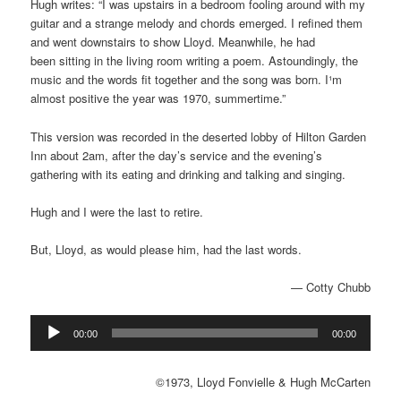
Hugh writes: “
I was upstairs in a bedroom
fooling around with my
guitar and a strange melody and chords emerged. I
refined them
and went downstairs to show Lloyd. Meanwhile, he had
been
sitting in the living room writing a poem. Astoundingly, the
music and the
words fit together and the song was born. I¹m
almost positive the year was
1970, summertime.”
This version was recorded in the deserted lobby of Hilton Garden
Inn about 2am, after the day’s service and the evening’s
gathering with its eating and drinking and talking and singing.
Hugh and I were the last to retire.
But, Lloyd, as would please him, had the last words.
— Cotty Chubb
Audio
00:00
00:00
Player
©1973, Lloyd Fonvielle & Hugh McCarten