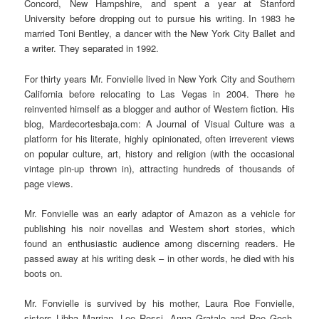
Concord, New Hampshire, and spent a year at Stanford
University before dropping out to pursue his writing. In 1983 he
married Toni Bentley, a dancer with the New York City Ballet and
a writer. They separated in 1992.
For thirty years Mr. Fonvielle lived in New York City and Southern
California before relocating to Las Vegas in 2004. There he
reinvented himself as a blogger and author of Western fiction. His
blog, Mardecortesbaja.com: A Journal of Visual Culture was a
platform for his literate, highly opinionated, often irreverent views
on popular culture, art, history and religion (with the occasional
vintage pin-up thrown in), attracting hundreds of thousands of
page views.
Mr. Fonvielle was an early adaptor of Amazon as a vehicle for
publishing his noir novellas and Western short stories, which
found an enthusiastic audience among discerning readers. He
passed away at his writing desk – in other words, he died with his
boots on.
Mr. Fonvielle is survived by his mother, Laura Roe Fonvielle,
sisters Libba Marrian, Lee Rossi, Anna Gratale and Roe Goch,