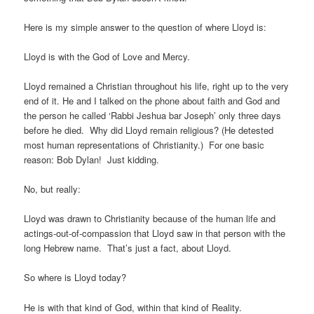
Here is my simple answer to the question of where Lloyd is:
Lloyd is with the God of Love and Mercy.
Lloyd remained a Christian throughout his life, right up to the very
end of it. He and I talked on the phone about faith and God and
the person he called ‘Rabbi Jeshua bar Joseph’ only three days
before he died.
Why did Lloyd remain religious? (He detested
most human representations of Christianity.)
For one basic
reason: Bob Dylan!
Just kidding.
No, but really:
Lloyd was drawn to Christianity because of the human life and
actings-out-of-compassion that Lloyd saw in that person with the
long Hebrew name.
That’s just a fact, about Lloyd.
So where is Lloyd today?
He is with that kind of God, within that kind of Reality.