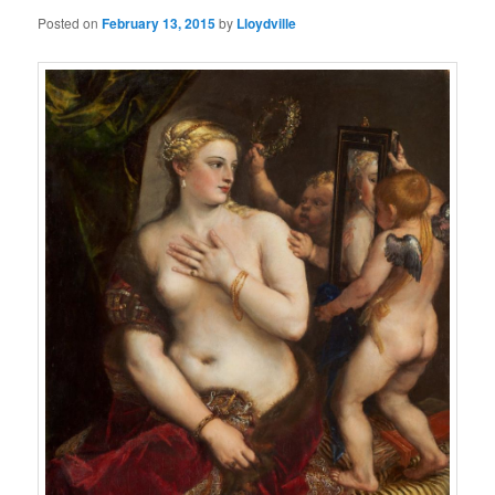
Posted on
February 13, 2015
by
Lloydville