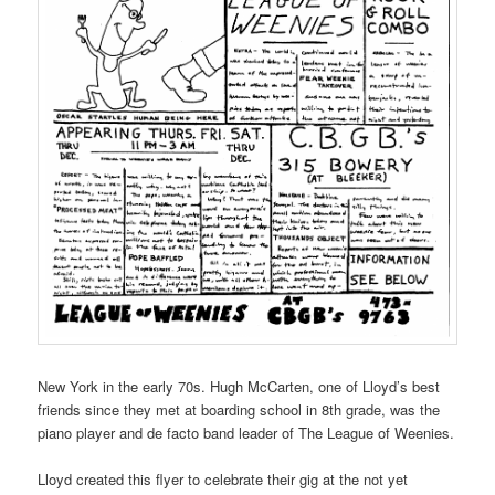
New York in the early 70s. Hugh McCarten, one of Lloyd’s best
friends since they met at boarding school in 8th grade, was the
piano player and de facto band leader of The League of Weenies.
Lloyd created this flyer to celebrate their gig at the not yet