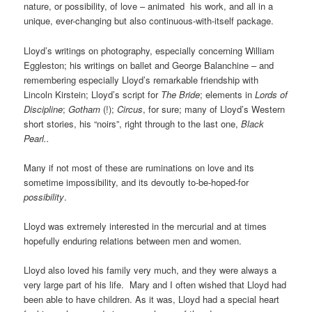
nature, or possibility, of love – animated
his work, and all in a
unique, ever-changing but also continuous-with-itself package.
Lloyd’s writings on photography, especially concerning William
Eggleston; his writings on ballet and George Balanchine – and
remembering especially Lloyd’s remarkable friendship with
Lincoln Kirstein; Lloyd’s script for
The Bride
; elements in
Lords of
Discipline
;
Gotham
(!);
Circus
, for sure; many of Lloyd’s Western
short stories, his “noirs”, right through to the last one,
Black
Pearl..
Many if not most of these are ruminations on love and its
sometime impossibility, and its devoutly to-be-hoped-for
possibility
.
Lloyd was extremely interested in the mercurial and at times
hopefully enduring relations between men and women.
Lloyd also loved his family very much, and they were always a
very large part of his life. Mary and I often wished that Lloyd had
been able to have children. As it was, Lloyd had a special heart