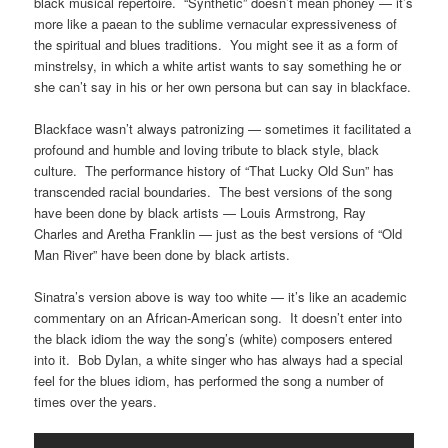
black musical repertoire. “Synthetic” doesn’t mean phoney — it’s
more like a paean to the sublime vernacular expressiveness of
the spiritual and blues traditions. You might see it as a form of
minstrelsy, in which a white artist wants to say something he or
she can’t say in his or her own persona but can say in blackface.
Blackface wasn’t always patronizing — sometimes it facilitated a
profound and humble and loving tribute to black style, black
culture. The performance history of “That Lucky Old Sun” has
transcended racial boundaries. The best versions of the song
have been done by black artists — Louis Armstrong, Ray
Charles and Aretha Franklin — just as the best versions of “Old
Man River” have been done by black artists.
Sinatra’s version above is way too white — it’s like an academic
commentary on an African-American song. It doesn’t enter into
the black idiom the way the song’s (white) composers entered
into it. Bob Dylan, a white singer who has always had a special
feel for the blues idiom, has performed the song a number of
times over the years.