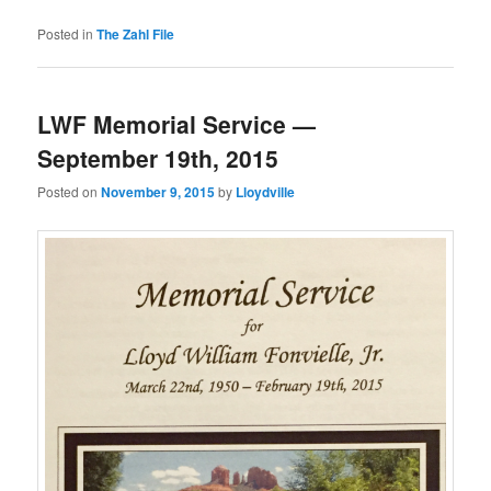
Posted in
The Zahl File
LWF Memorial Service —
September 19th, 2015
Posted on
November 9, 2015
by
Lloydville