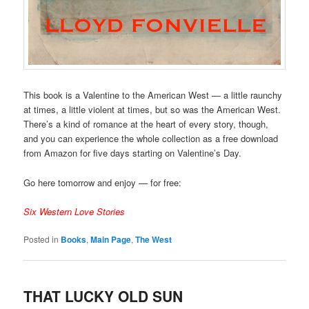
This book is a Valentine to the American West — a little raunchy
at times, a little violent at times, but so was the American West.
There’s a kind of romance at the heart of every story, though,
and you can experience the whole collection as a free download
from Amazon for five days starting on Valentine’s Day.
Go here tomorrow and enjoy — for free:
Six Western Love Stories
Posted in
Books
,
Main Page
,
The West
THAT LUCKY OLD SUN