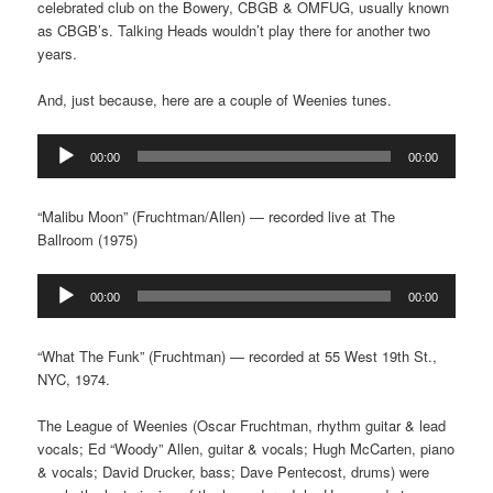
celebrated club on the Bowery, CBGB & OMFUG, usually known
as CBGB’s. Talking Heads wouldn’t play there for another two
years.
And, just because, here are a couple of Weenies tunes.
Audio
00:00
00:00
Player
“Malibu Moon” (Fruchtman/Allen) — recorded live at The
Ballroom (1975)
Audio
00:00
00:00
Player
“What The Funk” (Fruchtman) — recorded at 55 West 19th St.,
NYC, 1974.
The League of Weenies (Oscar Fruchtman, rhythm guitar & lead
vocals; Ed “Woody” Allen, guitar & vocals; Hugh McCarten, piano
& vocals; David Drucker, bass; Dave Pentecost, drums) were