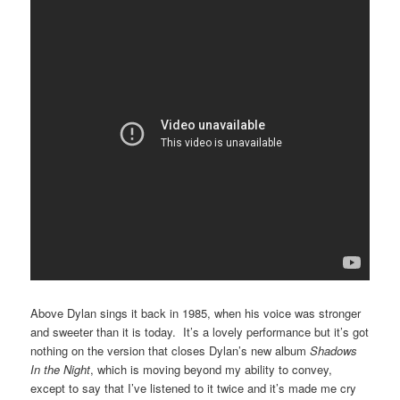
Above Dylan sings it back in 1985, when his voice was stronger
and sweeter than it is today. It’s a lovely performance but it’s got
nothing on the version that closes Dylan’s new album
Shadows
In the Night
, which is moving beyond my ability to convey,
except to say that I’ve listened to it twice and it’s made me cry