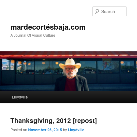
Sear
mardecortésbaja.com
A Journal Of Visual Culture
Main
Lloydville
Skip
Skip
menu
to
to
Thanksgiving, 2012 [repost]
primary
secondary
Posted on
November 26, 2015
by
Lloydville
content
content