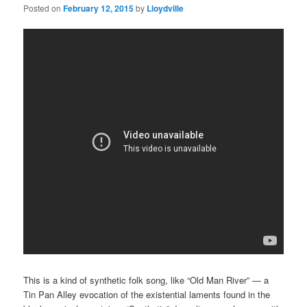
Posted on
February 12, 2015
by
Lloydville
This is a kind of synthetic folk song, like “Old Man River” — a
Tin Pan Alley evocation of the existential laments found in the