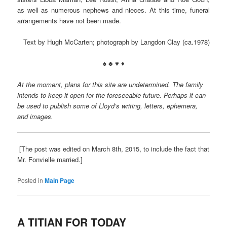
as well as numerous nephews and nieces. At this time, funeral
arrangements have not been made.
Text by Hugh McCarten; photograph by Langdon Clay (ca.1978)
♠ ♣ ♥ ♦
At the moment, plans for this site are undetermined. The family
intends to keep it open for the foreseeable future. Perhaps it can
be used to publish some of Lloyd’s writing, letters, ephemera,
and images.
[The post was edited on March 8th, 2015, to include the fact that
Mr. Fonvielle married.]
Posted in
Main Page
A TITIAN FOR TODAY