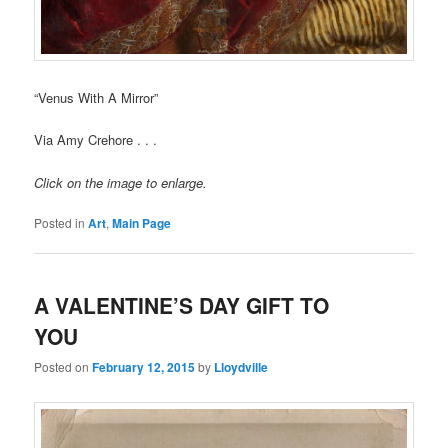
“Venus With A Mirror”
Via Amy Crehore . . .
Click on the image to enlarge.
Posted in
Art
,
Main Page
A VALENTINE’S DAY GIFT TO
YOU
Posted on
February 12, 2015
by
Lloydville