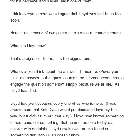
for his nephews and nieces, each one of them!
I think everyone here would agree that Lloyd was lost to us too
soon.
Here is the second of two points in this short memorial sermon:
Where is Lloyd now?
That’s a big one.
To me, it is the biggest one.
Whatever you think about the answer – I mean,
whatever
you
think the answer to that question might be – every person has to
engage the question somehow, simply because we all die.
As
Lloyd has died.
Lloyd has
pre-deceased
every one of us who is here.
(I was
always sure that Bob Dylan would pre-decease Lloyd, by the
way, but it didn’t turn out that way.)
Lloyd now knows something,
or has found out something, that none of us here today can
answer with certainty. Lloyd now knows, or has found out,
something that Bob Dylan doesn’t know.