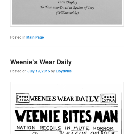
Posted in
Main Page
Weenie’s Wear Daily
Posted on
July 19, 2015
by
Lloydville