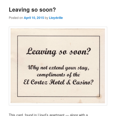
Leaving so soon?
Posted on
April 10, 2015
by
Lloydville
This card, found in Lloyd’s apartment — along with a