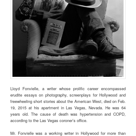
Lloyd Fonvielle, a writer whose prolific career encompassed
erudite essays on photography, screenplays for Hollywood and
freewheeling short stories about the American West, died on Feb.
19, 2015 at his apartment in Las Vegas, Nevada. He was 64
years old. The cause of death was hypertension and COPD,
according to the Las Vegas coroner’s office.
Mr. Fonvielle was a working writer in Hollywood for more than