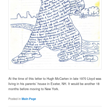
At the time of this letter to Hugh McCarten in late 1970 Lloyd was
living in his parents’ house in Exeter, NH. It would be another 18
months before moving to New York.
Posted in
Main Page