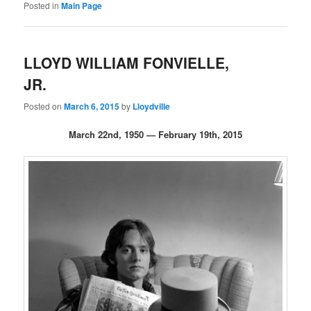
Posted in
Main Page
LLOYD WILLIAM FONVIELLE,
JR.
Posted on
March 6, 2015
by
Lloydville
March 22nd, 1950 — February 19th, 2015