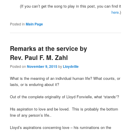
(If you can’t get the song to play in this post, you can find it
here
.)
Posted in
Main Page
Remarks at the service by
Rev. Paul F. M. Zahl
Posted on
November 9, 2015
by
Lloydville
What is the meaning of an individual human life? What counts, or
lasts, or is enduring about it?
Out of the complete originality of Lloyd Fonvielle, what “stands”?
His aspiration to love and be loved.
This is probably the bottom
line of any person’s life..
Lloyd’s aspirations concerning love – his ruminations on the