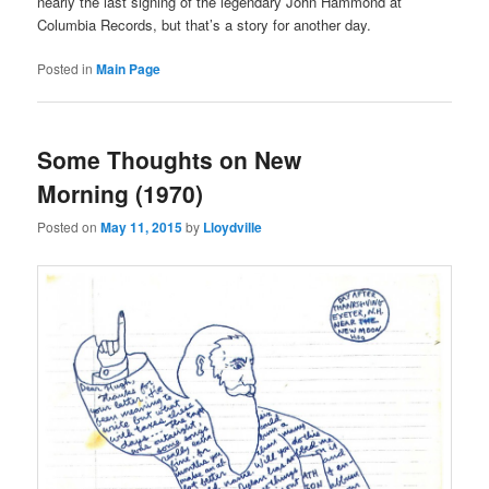
nearly the last signing of the legendary John Hammond at
Columbia Records, but that’s a story for another day.
Posted in
Main Page
Some Thoughts on New
Morning (1970)
Posted on
May 11, 2015
by
Lloydville