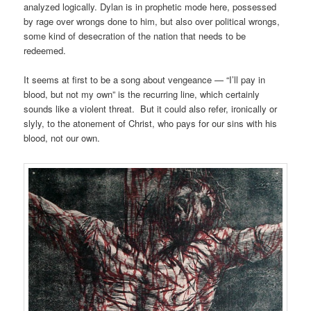
analyzed logically. Dylan is in prophetic mode here, possessed
by rage over wrongs done to him, but also over political wrongs,
some kind of desecration of the nation that needs to be
redeemed.
It seems at first to be a song about vengeance — “I’ll pay in
blood, but not my own” is the recurring line, which certainly
sounds like a violent threat. But it could also refer, ironically or
slyly, to the atonement of Christ, who pays for our sins with his
blood, not our own.