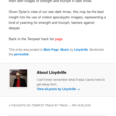
them with images of strength and triumph in dark times.
Given Dylan’s view of our own dark times, this may be the best
insight into his use of violent apocalyptic imagery, representing a
kind of yearning for strength and triumph, barriers against
despair.
Back to the
Tempest
track list
page
.
This entry was posted in
Main Page
,
Music
by
Lloydville
. Bookmark
the
permalink
.
About Lloydville
I can't even remember what it was I came here to
get away from.
View all posts by Lloydville
→
4 THOUGHTS ON “
TEMPEST TRACK BY TRACK — PAY IN BLOOD
”