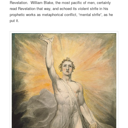
Revelation. William Blake, the most pacific of men, certainly
read Revelation that way, and echoed its violent strife in his
prophetic works as metaphorical conflict, “mental strife”, as he
put it.