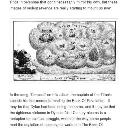
sings in personae that don’t necessarily mirror his own, but these
images of violent revenge are really starting to mount up now.
In the song “Tempest” on this album the captain of the Titanic
spends his last moments reading the Book Of Revelation. It
may be that Dylan has been doing the same, and it may be that
the righteous violence in Dylan’s 21st-Century albums is a
metaphor for spiritual struggle, which is the way some people
read the depiction of apocalyptic warfare in The Book Of