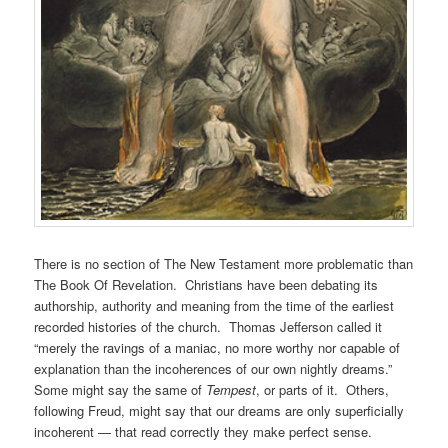
There is no section of The New Testament more problematic than
The Book Of Revelation. Christians have been debating its
authorship, authority and meaning from the time of the earliest
recorded histories of the church. Thomas Jefferson called it
“merely the ravings of a maniac, no more worthy nor capable of
explanation than the incoherences of our own nightly dreams.”
Some might say the same of
Tempest
, or parts of it. Others,
following Freud, might say that our dreams are only superficially
incoherent — that read correctly they make perfect sense.