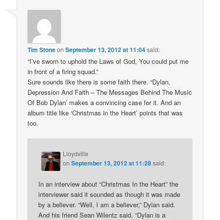
Tim Stone
on
September 13, 2012 at 11:04
said:
“I’ve sworn to uphold the Laws of God, You could put me
in front of a firing squad.”
Sure sounds like there is some faith there. “Dylan,
Depression And Faith – The Messages Behind The Music
Of Bob Dylan’ makes a convincing case for it. And an
album title like ‘Christmas in the Heart’ points that was
too.
Lloydville
on
September 13, 2012 at 11:28
said:
In an interview about “Christmas In the Heart” the
interviewer said it sounded as though it was made
by a believer. “Well, I am a believer,” Dylan said.
And his friend Sean Wilentz said, “Dylan is a