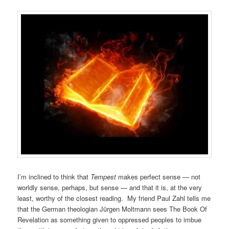
I’m inclined to think that
Tempest
makes perfect sense — not
worldly sense, perhaps, but sense — and that it is, at the very
least, worthy of the closest reading. My friend Paul Zahl tells me
that the German theologian Jürgen Moltmann sees The Book Of
Revelation as something given to oppressed peoples to imbue