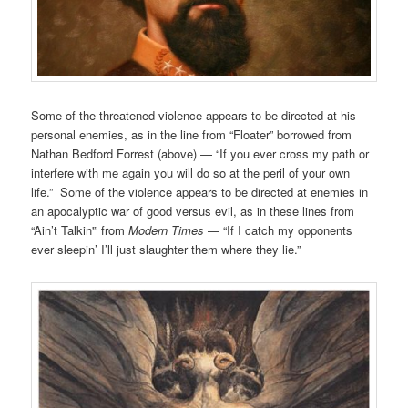
Some of the threatened violence appears to be directed at his
personal enemies, as in the line from “Floater” borrowed from
Nathan Bedford Forrest (above) — “If you ever cross my path or
interfere with me again you will do so at the peril of your own
life.” Some of the violence appears to be directed at enemies in
an apocalyptic war of good versus evil, as in these lines from
“Ain’t Talkin'” from
Modern Times
— “If I catch my opponents
ever sleepin’ I’ll just slaughter them where they lie.”