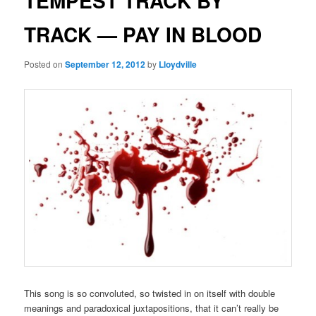
TEMPEST TRACK BY
TRACK — PAY IN BLOOD
Posted on
September 12, 2012
by
Lloydville
This song is so convoluted, so twisted in on itself with double
meanings and paradoxical juxtapositions, that it can’t really be