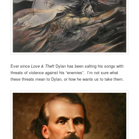
Ever since
Love & Theft
Dylan has been salting his songs with
threats of violence against his “enemies”. I’m not sure what
these threats mean to Dylan, or how he wants us to take them.