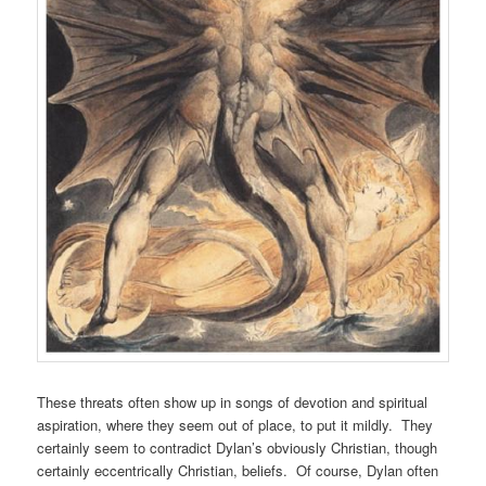
These threats often show up in songs of devotion and spiritual
aspiration, where they seem out of place, to put it mildly. They
certainly seem to contradict Dylan’s obviously Christian, though
certainly eccentrically Christian, beliefs. Of course, Dylan often