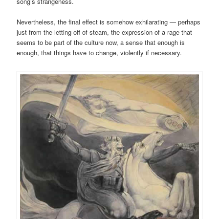
song’s strangeness.
Nevertheless, the final effect is somehow exhilarating — perhaps
just from the letting off of steam, the expression of a rage that
seems to be part of the culture now, a sense that enough is
enough, that things have to change, violently if necessary.