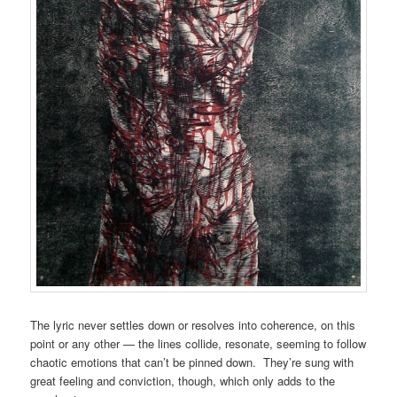
The lyric never settles down or resolves into coherence, on this
point or any other — the lines collide, resonate, seeming to follow
chaotic emotions that can’t be pinned down. They’re sung with
great feeling and conviction, though, which only adds to the