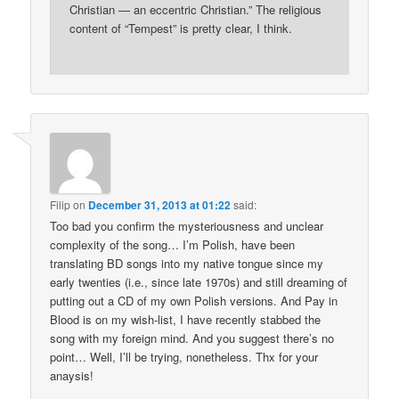
Christian — an eccentric Christian.” The religious
content of “Tempest” is pretty clear, I think.
Filip
on
December 31, 2013 at 01:22
said:
Too bad you confirm the mysteriousness and unclear
complexity of the song… I’m Polish, have been
translating BD songs into my native tongue since my
early twenties (i.e., since late 1970s) and still dreaming of
putting out a CD of my own Polish versions. And Pay in
Blood is on my wish-list, I have recently stabbed the
song with my foreign mind. And you suggest there’s no
point… Well, I’ll be trying, nonetheless. Thx for your
anaysis!