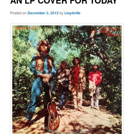
AN LP COVER FOR TODAY
Posted on
December 3, 2012
by
Lloydville