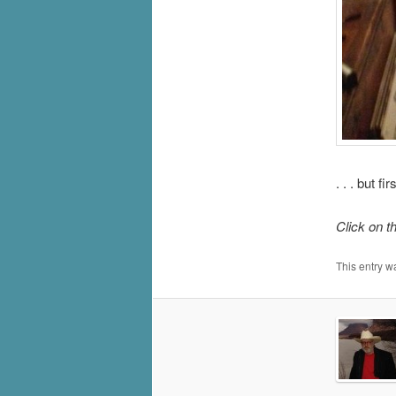
. . . but 
Click on t
This entry w