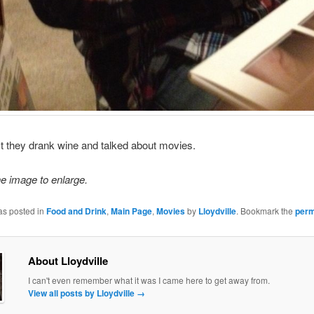
first they drank wine and talked about movies.
he image to enlarge.
as posted in
Food and Drink
,
Main Page
,
Movies
by
Lloydville
. Bookmark the
perm
About Lloydville
I can't even remember what it was I came here to get away from.
View all posts by Lloydville
→