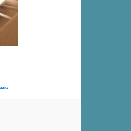
alink
.