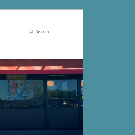
Search