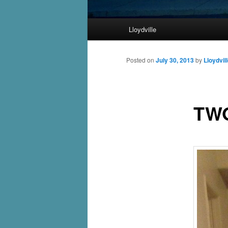
Main
Lloydville
Skip
menu
to
Posted on
July 30, 2013
by
Lloydvil
primary
TW
content