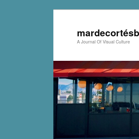
mardecortésb
A Journal Of Visual Culture