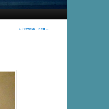
Post
←
Previous
Next
→
navigation