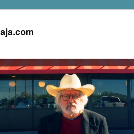
aja.com