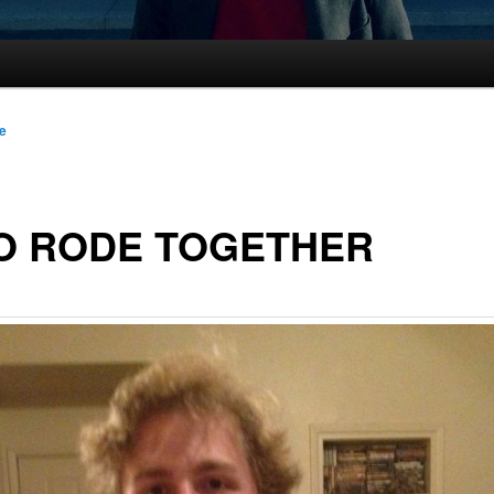
le
O RODE TOGETHER