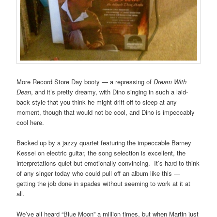
More Record Store Day booty — a repressing of
Dream With
Dean
, and it’s pretty dreamy, with Dino singing in such a laid-
back style that you think he might drift off to sleep at any
moment, though that would not be cool, and Dino is impeccably
cool here.
Backed up by a jazzy quartet featuring the impeccable Barney
Kessel on electric guitar, the song selection is excellent, the
interpretations quiet but emotionally convincing. It’s hard to think
of any singer today who could pull off an album like this —
getting the job done in spades without seeming to work at it at
all.
We’ve all heard “Blue Moon” a million times, but when Martin just