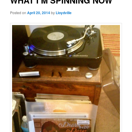
WHAT I’M SPINNING NOW
Posted on
April 20, 2014
by
Lloydville