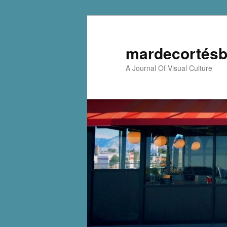
mardecortésb
A Journal Of Visual Culture