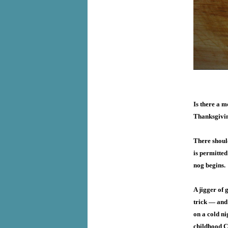
Is there a m
Thanksgivin
There should
is permitted
nog begins.
A jigger of 
trick — and
on a cold ni
childhood Ch