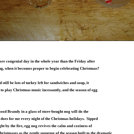
ore congenial day in the whole year than the Friday after
g, when it becomes proper to begin celebrating Christmas?
 still be lots of turkey left for sandwiches and soup, it
 to play Christmas music incessantly, and the season of egg
good Brandy in a glass of store-bought nog will do the
 does for me every night of the Christmas holidays. Sipped
ght by the fire, egg nog revives the calm and coziness of
ristmases as the gentle suspense of the season built to the dramatic