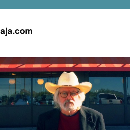
aja.com