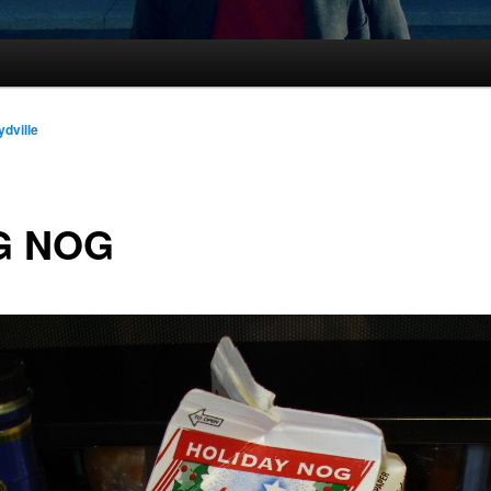
ydville
G NOG