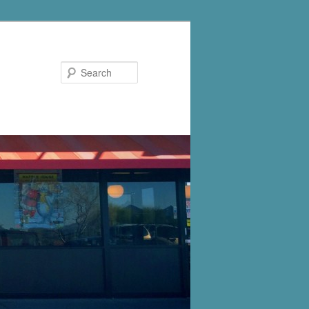
Search