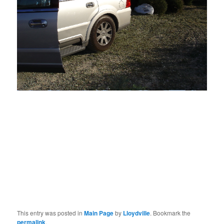
But then on the drive home
Rubber Soul
kicked
in and
things looked more cheerful. The tree will be ground up for mulch,
something new will grow out of it.
Not
here, where the soil is being
sterilized into a state less fertile than the surface of the desert
itself — but somewhere . . .
This entry was posted in
Main Page
by
Lloydville
. Bookmark the
permalink
.