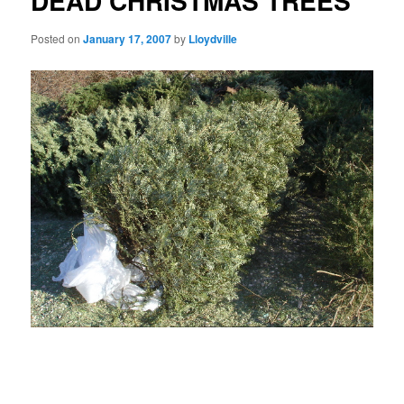
DEAD CHRISTMAS TREES
Posted on
January 17, 2007
by
Lloydville
Las Vegas these days has a wretched air, like a
whipped cur, as it begins its pitiful capitulation to the neo-Puritan
culture