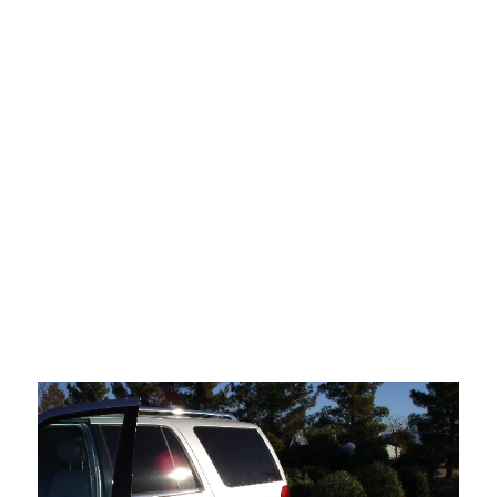
of Orange County. The ghosts of the outlaw princes who founded
the
place, who somehow kept its rebellious spirit alive well into the new
corporate era, recede on every hand, become more insubstantial, as
though unwilling to stick around and watch the glittering Granada
they
conjured up out of nothing become exactly like the dreary places
they
came
here to get away from.
In this mournful atmosphere I dragged my dried-out
Christmas tree down to the car and took it to the Christmas tree
recycling station at Sunset Park. Hank Williams sang on the car's CD
player, mournfully.