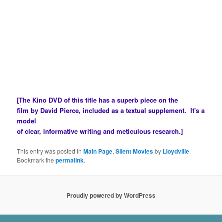
Melodrama is a highly abstracted form whose stark
dynamics work as a catalyst for emotions we may not have ready
access
to on a conscious level. Harriet Beecher Stowe, by contstructing a
finely calculated conduit for the often unconscious racial tensions of
American society
— ferocious in her time and still potent in ours — created a
masterpice of the genre.
[The
Kino DVD
of this title has a superb piece on the
film by David Pierce, included as a textual supplement. It's a
model
of clear, informative writing and meticulous research.]
This entry was posted in
Main Page
,
Silent Movies
by
Lloydville
.
Bookmark the
permalink
.
Proudly powered by WordPress