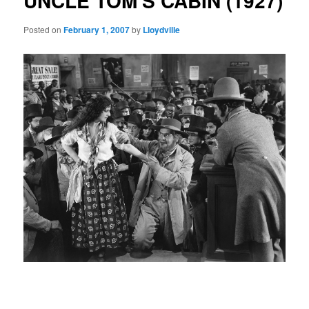
UNCLE TOM'S CABIN (1927)
Posted on
February 1, 2007
by
Lloydville