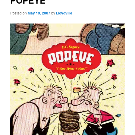
POPEYE
Posted on
May 19, 2007
by
Lloydville