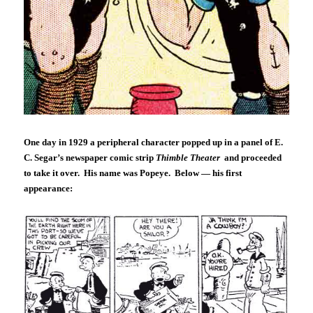
One day in 1929 a peripheral character popped up in a panel of E.
C. Segar’s newspaper comic strip
Thimble Theater
and proceeded
to take it over. His name was Popeye. Below — his first
appearance: