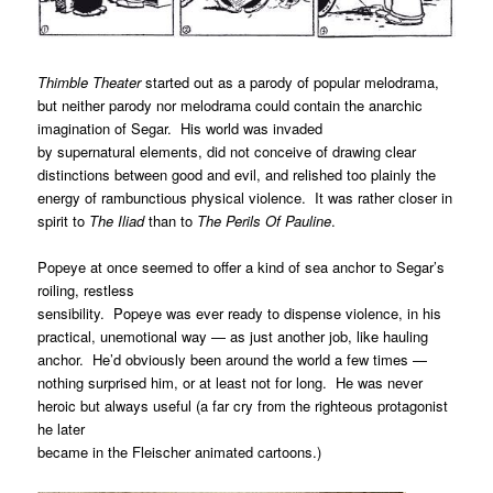
Thimble Theater
started out as a parody of popular melodrama,
but neither parody nor melodrama could contain the anarchic
imagination of Segar. His world was invaded
by supernatural elements, did not conceive of drawing clear
distinctions between good and evil, and relished too plainly the
energy of rambunctious physical violence. It was rather closer in
spirit to
The Iliad
than to
The Perils Of Pauline
.
Popeye at once seemed to offer a kind of sea anchor to Segar’s
roiling, restless
sensibility. Popeye was ever ready to dispense violence, in his
practical, unemotional way — as just another job, like hauling
anchor. He’d obviously been around the world a few times —
nothing surprised him, or at least not for long. He was never
heroic but always useful (a far cry from the righteous protagonist
he later
became in the Fleischer animated cartoons.)