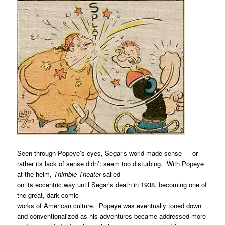
Seen through Popeye’s eyes, Segar’s world made sense — or
rather its lack of sense didn’t seem too disturbing. With Popeye
at the helm,
Thimble Theater
sailed
on its eccentric way until Segar’s death in 1938, becoming one of
the great, dark comic
works of American culture. Popeye was eventually toned down
and conventionalized as his adventures became addressed more