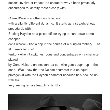
doesn't involve or impact the character we've been previously
encouraged to identify most closely with.
Crime Wave
is another conflicted
noir
with a slightly different dynamic. It starts as a straight-ahead
procedural, with
Sterling Hayden as a police officer trying to hunt down some
escaped
cons who've killed a cop in the course of a bungled robbery. The
film veers into
noir
territory when it switches focus and concentrates on a character
played
by Gene Nelson, an innocent ex-con who gets caught up in the
case. (We know that the Nelson character is a co-equal
protagonist with the Hayden character because he's hooked up
with the
very vexing female lead, Phyllis Kirk.)