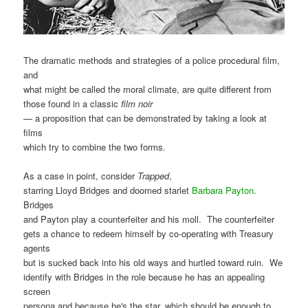
The dramatic methods and strategies of a police procedural film,
and
what might be called the moral climate, are quite different from
those found in a classic
film noir
— a proposition that can be demonstrated by taking a look at
films
which try to combine the two forms.
As a case in point, consider
Trapped
,
starring Lloyd Bridges and doomed starlet
Barbara Payton
.
Bridges
and Payton play a counterfeiter and his moll. The counterfeiter
gets a chance to redeem himself by co-operating with Treasury
agents
but is sucked back into his old ways and hurtled toward ruin. We
identify with Bridges in the role because he has an appealing
screen
persona and because he's the star, which should be enough to