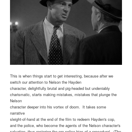
This is when things start to get interesting, because after we
switch our attention to Nelson the Hayden
character, delightfully brutal and pig-headed but undeniably
charismatic, starts making mistakes, mistakes that plunge the
Nelson
character deeper into his vortex of doom. It takes some
narrative
sleight-of-hand at the end of the film to redeem Hayden's cop,
and the police, who become the agents of the Nelson character's
salvation, thus restoring the pro-police bias of a procedural. (The