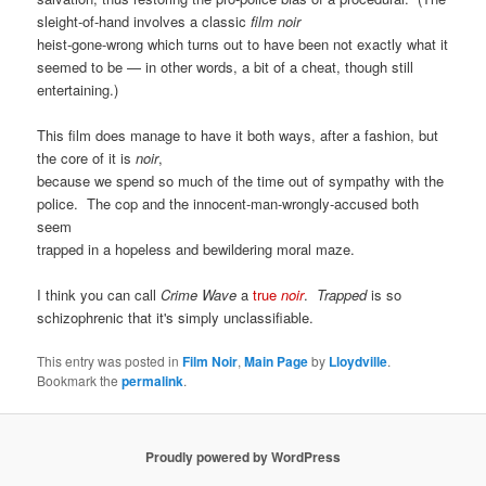
sleight-of-hand involves a classic
film noir
heist-gone-wrong which turns out to have been not exactly what it
seemed to be — in other words, a bit of a cheat, though still
entertaining.)
This film does manage to have it both ways, after a fashion, but
the core of it is
noir
,
because we spend so much of the time out of sympathy with the
police. The cop and the innocent-man-wrongly-accused both
seem
trapped in a hopeless and bewildering moral maze.
I think you can call
Crime Wave
a
true
noir
.
Trapped
is so
schizophrenic that it's simply unclassifiable.
This entry was posted in
Film Noir
,
Main Page
by
Lloydville
.
Bookmark the
permalink
.
Proudly powered by WordPress