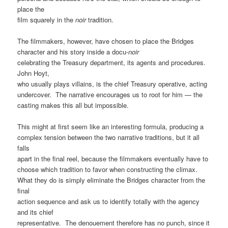
place the
film squarely in the
noir
tradition.
The filmmakers, however, have chosen to place the Bridges
character and his story inside a docu-
noir
celebrating the Treasury department, its agents and procedures.
John Hoyt,
who usually plays villains, is the chief Treasury operative, acting
undercover. The narrative encourages us to root for him — the
casting makes this all but impossible.
This might at first seem like an interesting formula, producing a
complex tension between the two narrative traditions, but it all
falls
apart in the final reel, because the filmmakers eventually have to
choose which tradition to favor when constructing the climax.
What they do is simply eliminate the Bridges character from the
final
action sequence and ask us to identify totally with the agency
and its chief
representative. The denouement therefore has no punch, since it