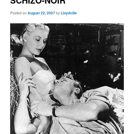
SCHIZO-NOIR
Posted on
August 22, 2007
by
Lloydville