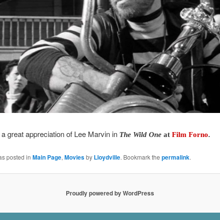
a great appreciation of Lee Marvin in
The Wild One
at
Film Forno
.
as posted in
Main Page
,
Movies
by
Lloydville
. Bookmark the
permalink
.
Proudly powered by WordPress