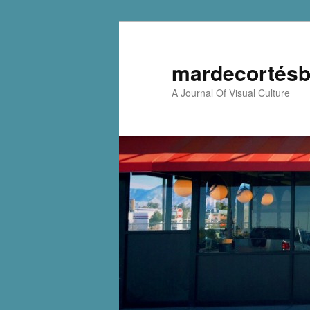
mardecortésb
A Journal Of Visual Culture