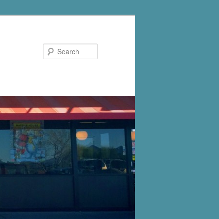
Search