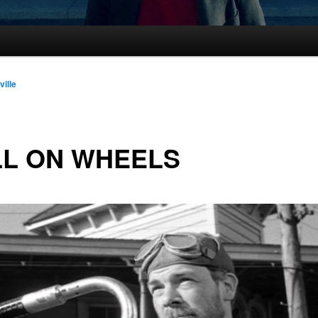
ville
LL ON WHEELS