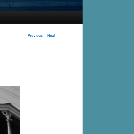
Post
←
Previous
Next
→
navigation