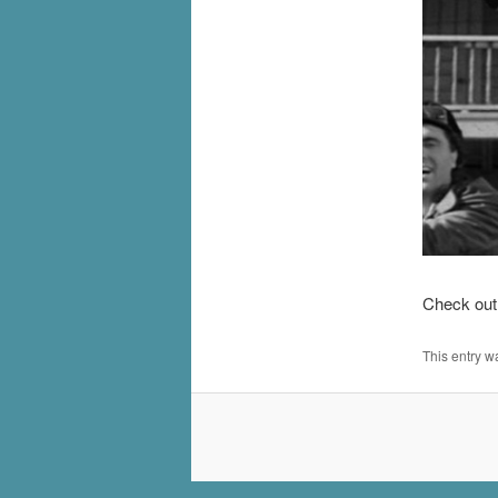
Check out 
This entry w