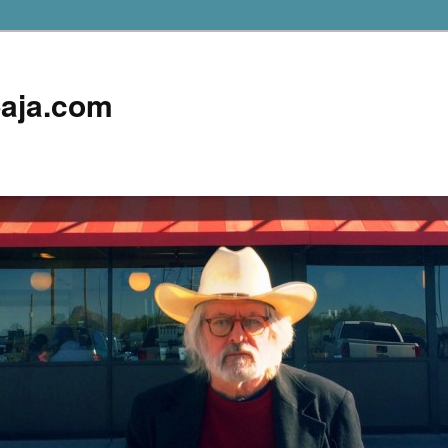
aja.com