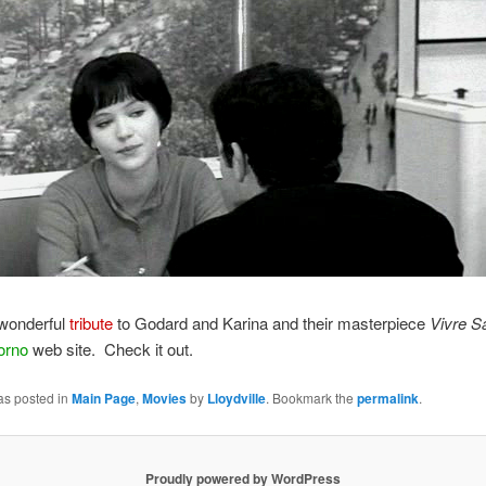
 wonderful
tribute
to Godard and Karina and their masterpiece
Vivre S
orno
web site. Check it out.
as posted in
Main Page
,
Movies
by
Lloydville
. Bookmark the
permalink
.
Proudly powered by WordPress