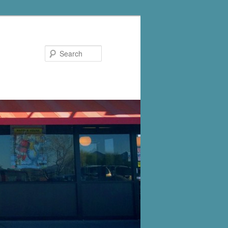
Search