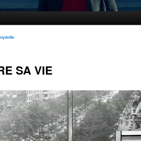
loydville
RE SA VIE