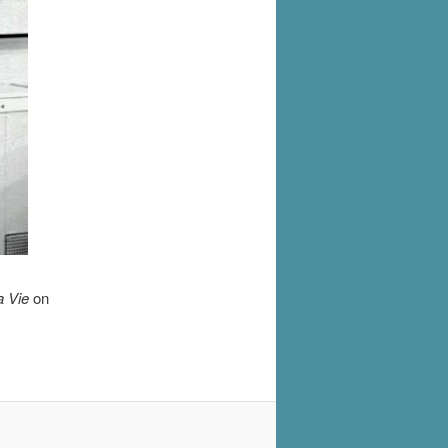
a Vie
on