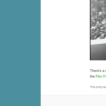
There's a
the
Film F
This entry w