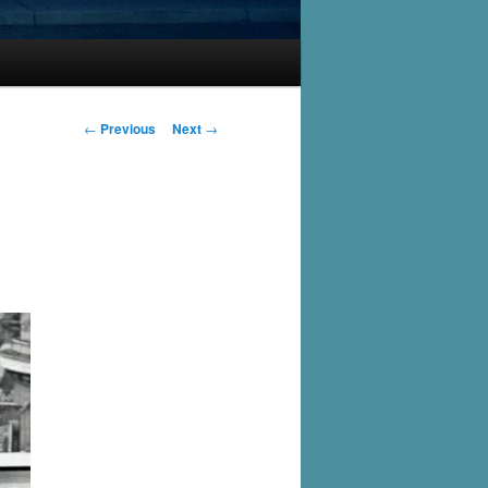
Post
←
Previous
Next
→
navigation