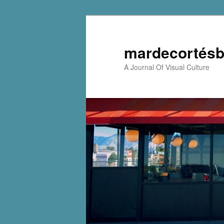
mardecortésb
A Journal Of Visual Culture