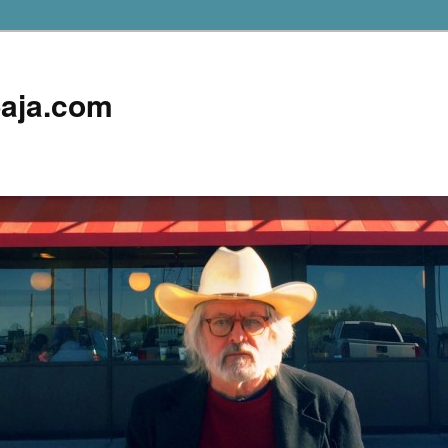
aja.com