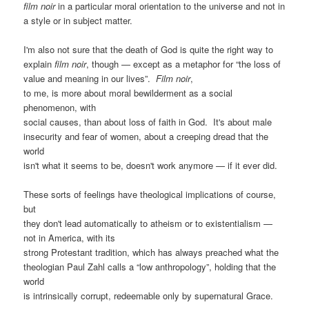
film noir
in a particular moral orientation to the universe and not in
a style or in subject matter.
I'm also not sure that the death of God is quite the right way to
explain
film noir
, though — except as a metaphor for “the loss of
value and meaning in our lives”.
Film noir
,
to me, is more about moral bewilderment as a social
phenomenon, with
social causes, than about loss of faith in God. It's about male
insecurity and fear of women, about a creeping dread that the
world
isn't what it seems to be, doesn't work anymore — if it ever did.
These sorts of feelings have theological implications of course,
but
they don't lead automatically to atheism or to existentialism —
not in America, with its
strong Protestant tradition, which has always preached what the
theologian Paul Zahl calls a “low anthropology”, holding that the
world
is intrinsically corrupt, redeemable only by supernatural Grace.