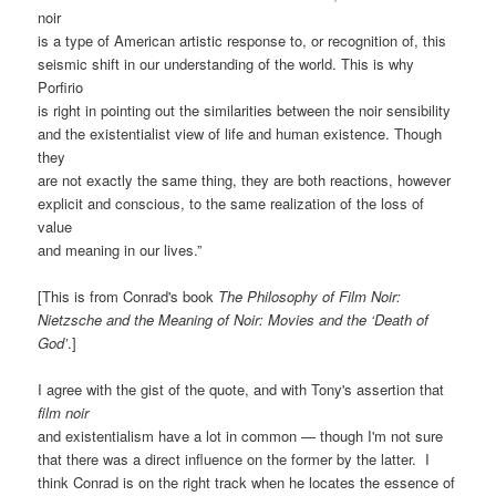
noir
is a type of American artistic response to, or recognition of, this
seismic shift in our understanding of the world. This is why
Porfirio
is right in pointing out the similarities between the noir sensibility
and the existentialist view of life and human existence. Though
they
are not exactly the same thing, they are both reactions, however
explicit and conscious, to the same realization of the loss of
value
and meaning in our lives.”
[This is from Conrad's book
The Philosophy of Film Noir:
Nietzsche and the Meaning of Noir: Movies and the ‘Death of
God’
.]
I agree with the gist of the quote, and with Tony's assertion that
film noir
and existentialism have a lot in common — though I'm not sure
that there was a direct influence on the former by the latter. I
think Conrad is on the right track when he locates the essence of