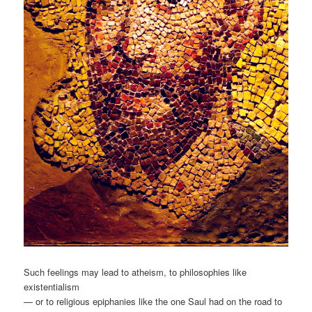
Such feelings may lead to atheism, to philosophies like
existentialism
— or to religious epiphanies like the one Saul had on the road to