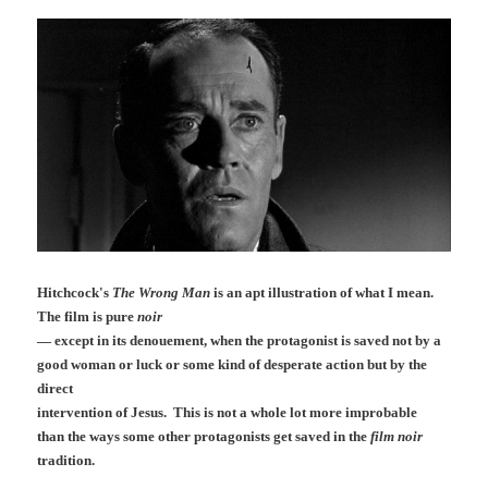
Hitchcock's
The Wrong Man
is an apt illustration of what I mean.
The film is pure
noir
— except in its denouement, when the protagonist is saved not by a
good woman or luck or some kind of desperate action but by the
direct
intervention of Jesus. This is not a whole lot more improbable
than the ways some other protagonists get saved in the
film noir
tradition
.