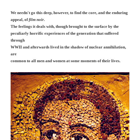
We needn't go this deep, however, to find the core, and the enduring
appeal, of
film noir
.
The feelings it deals with, though brought to the surface by the
peculiarly horrific experiences of the generation that suffered
through
WWII and afterwards lived in the shadow of nuclear annihilation,
are
common to all men and women at some moments of their lives.