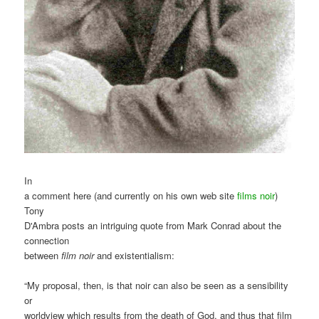
In
a comment here (and currently on his own web site
films noir
)
Tony
D'Ambra posts an intriguing quote from Mark Conrad about the
connection
between
film noir
and existentialism:
“My proposal, then, is that noir can also be seen as a sensibility
or
worldview which results from the death of God, and thus that film