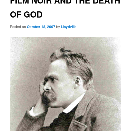
FILM NOIR AND THE DEATH
OF GOD
Posted on
October 18, 2007
by
Lloydville