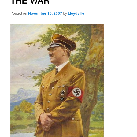
THE WAR
Posted on
November 10, 2007
by
Lloydville