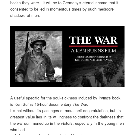
hacks they were. It will be to Germany's eternal shame that it
consented to be led in momentous times by such mediocre
shadows of men.
A useful specific for the soul-sickness induced by Irving's book
is Ken Burn's 15-hour documentary
The War
.
It's not without its passages of moral self-congratulation, but its
greatest value lies in its willingness to confront the darkness that
the war summoned up in the victors, especially in the young men
who had