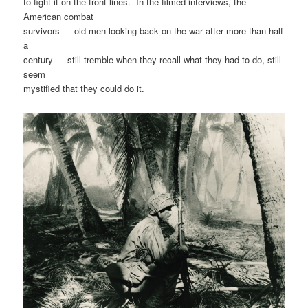
to fight it on the front lines. In the filmed interviews, the
American combat
survivors — old men looking back on the war after more than half
a
century — still tremble when they recall what they had to do, still
seem
mystified that they could do it.