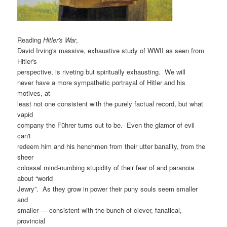
Reading
Hitler's War
,
David Irving's massive, exhaustive study of WWII as seen from
Hitler's
perspective, is riveting but spiritually exhausting. We will
never have a more sympathetic portrayal of Hitler and his
motives, at
least not one consistent with the purely factual record, but what
vapid
company the Führer turns out to be. Even the glamor of evil
can't
redeem him and his henchmen from their utter banality, from the
sheer
colossal mind-numbing stupidity of their fear of and paranoia
about “world
Jewry”. As they grow in power their puny souls seem smaller
and
smaller — consistent with the bunch of clever, fanatical,
provincial