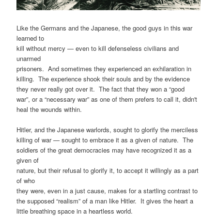
Like the Germans and the Japanese, the good guys in this war
learned to
kill without mercy — even to kill defenseless civilians and
unarmed
prisoners. And sometimes they experienced an exhilaration in
killing. The experience shook their souls and by the evidence
they never really got over it. The fact that they won a “good
war”, or a “necessary war” as one of them prefers to call it, didn't
heal the wounds within.
Hitler, and the Japanese warlords, sought to glorify the merciless
killing of war — sought to embrace it as a given of nature. The
soldiers of the great democracies may have recognized it as a
given of
nature, but their refusal to glorify it, to accept it willingly as a part
of who
they were, even in a just cause, makes for a startling contrast to
the supposed “realism” of a man like Hitler. It gives the heart a
little breathing space in a heartless world.