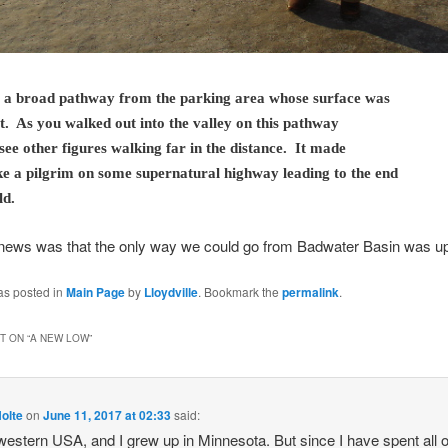
 a broad pathway from the parking area whose surface was
t. As you walked out into the valley on this pathway
see other figures walking far in the distance. It made
ike a pilgrim on some supernatural highway leading to the end
ld.
news was that the only way we could go from Badwater Basin was up
as posted in
Main Page
by
Lloydville
. Bookmark the
permalink
.
 ON “
A NEW LOW
”
olte
on
June 11, 2017 at 02:33
said:
 western USA, and I grew up in Minnesota. But since I have spent all 