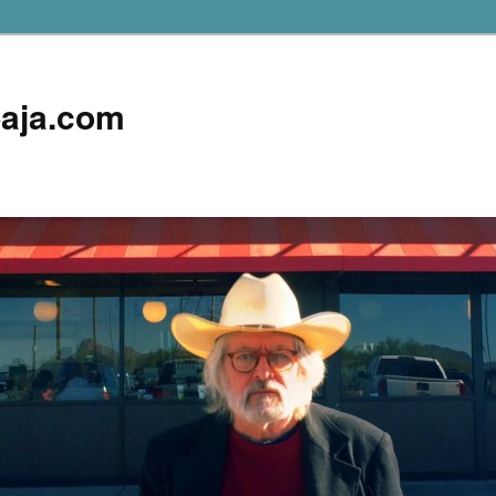
aja.com