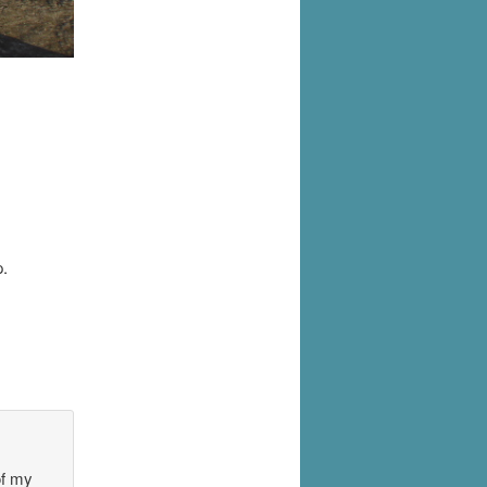
.
of my