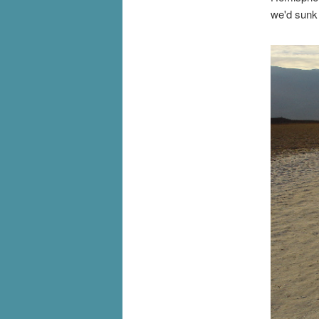
we'd sunk 