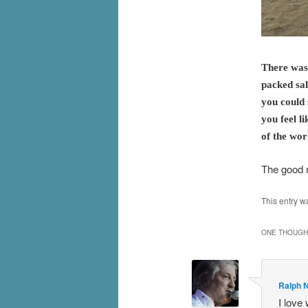
There was
packed sal
you could 
you feel l
of the wor
The good 
This entry w
ONE THOUGHT
Ralph N
I love