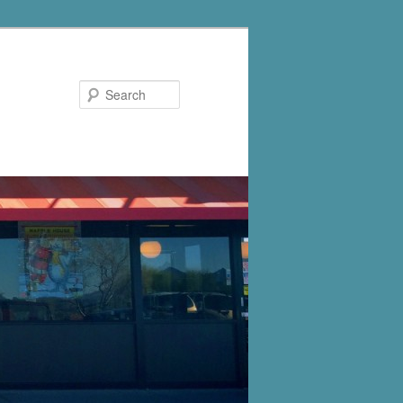
Search