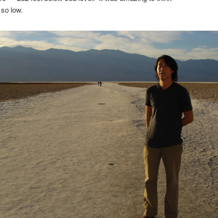
so low.