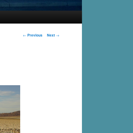
Post
←
Previous
Next
→
navigation