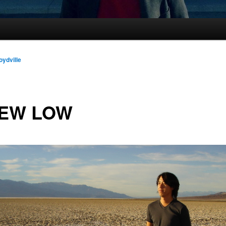
oydville
NEW LOW