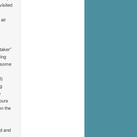
visited
air
taker”
eing
t some
0)
ng
e
yours
en the
ed and