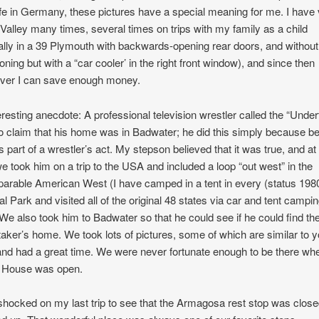
life in Germany, these pictures have a special meaning for me. I have 
Valley many times, several times on trips with my family as a child
nally in a 39 Plymouth with backwards-opening rear doors, and without 
ioning but with a “car cooler’ in the right front window), and since then
ver I can save enough money.
eresting anecdote: A professional television wrestler called the “Under
o claim that his home was in Badwater; he did this simply because b
is part of a wrestler’s act. My stepson believed that it was true, and a
we took him on a trip to the USA and included a loop “out west” in the
arable American West (I have camped in a tent in every (status 198
al Park and visited all of the original 48 states via car and tent campi
. We also took him to Badwater so that he could see if he could find th
aker’s home. We took lots of pictures, some of which are similar to 
and had a great time. We were never fortunate enough to be there wh
 House was open.
shocked on my last trip to see that the Armagosa rest stop was clos