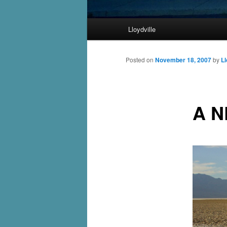
Main
Lloydville
Skip
menu
to
Posted on
November 18, 2007
by
Ll
primary
A 
content