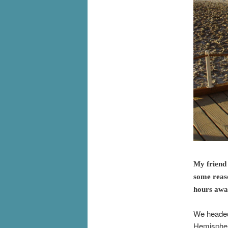
My friend 
some reaso
hours away
We headed 
Hemisphere