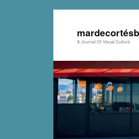
mardecortésb
A Journal Of Visual Culture