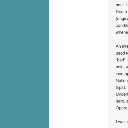
adult 
Death 
(origi
condit
whene
An int
used t
“bad” 
point 
incomp
Nation
trips)
Undert
here, 
Opera
I was 