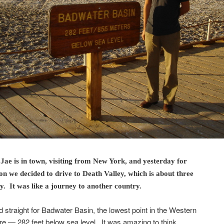
Jae is in town, visiting from New York, and yesterday for
n we decided to drive to Death Valley, which is about three
. It was like a journey to another country.
straight for Badwater Basin, the lowest point in the Western
 — 282 feet below sea level. It was amazing to think