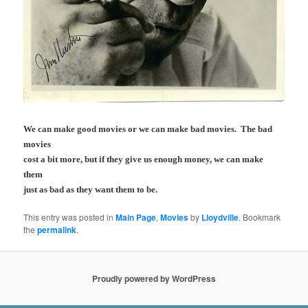
We can make good movies or we can make bad movies. The bad
movies
cost a bit more, but if they give us enough money, we can make
them
just as bad as they want them to be.
This entry was posted in
Main Page
,
Movies
by
Lloydville
. Bookmark
the
permalink
.
Proudly powered by WordPress