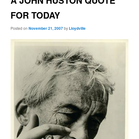
A JOHN HUSTON QUOTE
FOR TODAY
Posted on
November 21, 2007
by
Lloydville