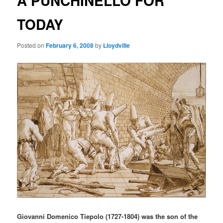
A PUNCHINELLO FOR
TODAY
Posted on
February 6, 2008
by
Lloydville
Giovanni Domenico Tiepolo (1727-1804) was the son of the