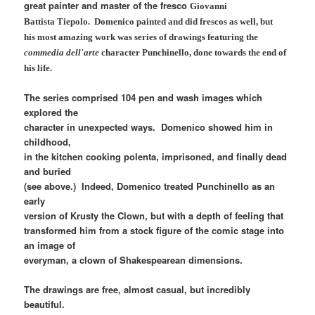
great painter and master of the fresco
Giovanni
Battista Tiepolo. Domenico painted and did frescos as well, but
his most amazing work was series of drawings featuring the
commedia dell'arte
character Punchinello, done towards the end of
his life.
The series comprised 104 pen and wash images which
explored the
character in unexpected ways. Domenico showed him in
childhood,
in the kitchen cooking polenta, imprisoned, and finally dead
and buried
(see above.) Indeed, Domenico treated Punchinello as an
early
version of Krusty the Clown, but with a depth of feeling that
transformed him from a stock figure of the comic stage into
an image of
everyman, a clown of Shakespearean dimensions.
The drawings are free, almost casual, but incredibly
beautiful.