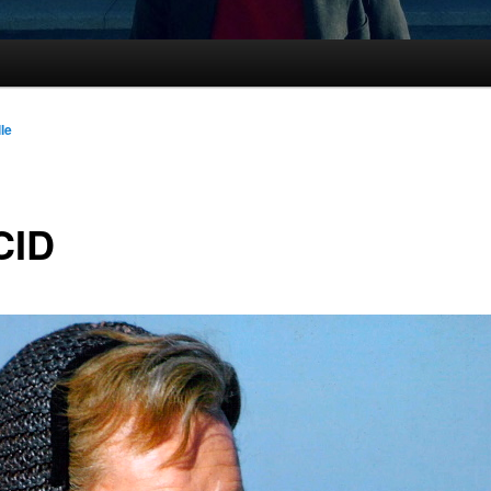
lle
CID