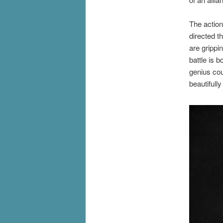
The action
directed t
are grippi
battle is 
genius cou
beautifull