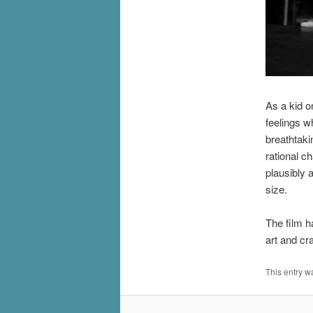
As a kid o
feelings w
breathtaki
rational c
plausibly 
size.
The film h
art and cra
This entry w