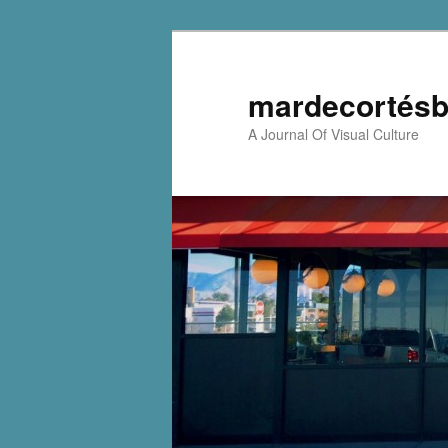
mardecortésb
A Journal Of Visual Culture