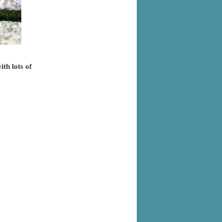
ith lots of