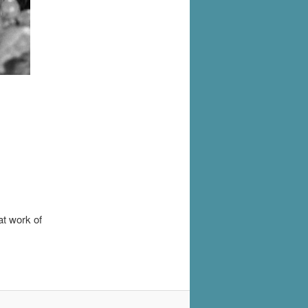
at work of