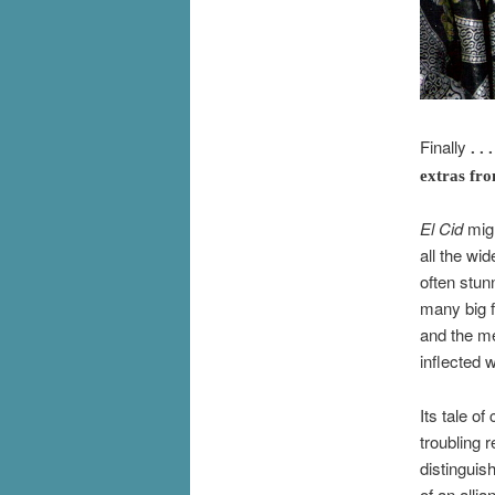
Finally
. . 
extras fr
El Cid
migh
all the wid
often stun
many big 
and the me
inflected 
Its tale o
troubling 
distinguis
of an alli