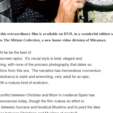
. this extraordinary film is available on DVD, in a wonderful edition w
om
The Miriam Collection
, a new home video division of Miramax.
t be be the best of
escreen epics. It's visual style is bold, elegant and
ning, with none of the process photography that dates so
films from this era. The narrative has tremendous momentum
lodrama is stark and wrenching, very adult for an epic,
with a mature kind of eroticism.
f conflict between Christian and Moor in medieval Spain has
resonances today, though the film makes an effort to
h between humane and fanatical Muslims and to posit the idea
ance between Christians and Muslims of goodwill.