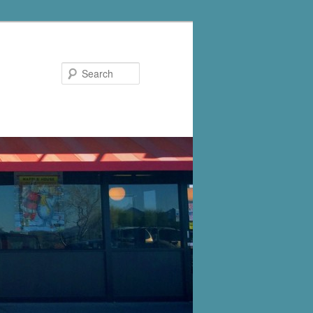
Search