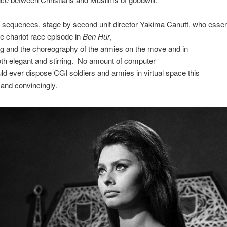
 sequences, stage by second unit director Yakima Canutt, who essent
he chariot race episode in
Ben Hur
,
ng and the choreography of the armies on the move and in
both elegant and stirring. No amount of computer
ld ever dispose CGI soldiers and armies in virtual space this
y and convincingly.