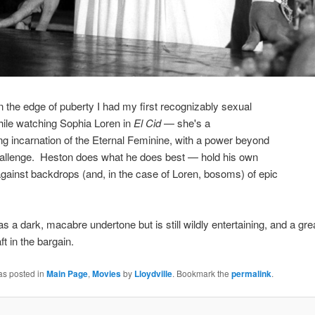
n the edge of puberty I had my first recognizably sexual
hile watching Sophia Loren in
El Cid
— she's a
ng incarnation of the Eternal Feminine, with a power beyond
hallenge. Heston does what he does best — hold his own
against backdrops (and, in the case of Loren, bosoms) of epic
as a dark, macabre undertone but is still wildly entertaining, and a gre
ft in the bargain.
as posted in
Main Page
,
Movies
by
Lloydville
. Bookmark the
permalink
.