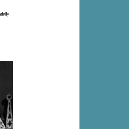
ially