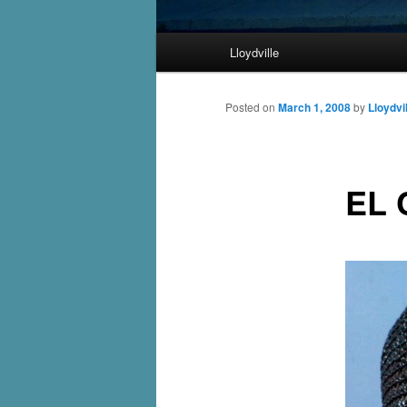
Main
Lloydville
Skip
menu
to
Posted on
March 1, 2008
by
Lloydvi
primary
EL 
content