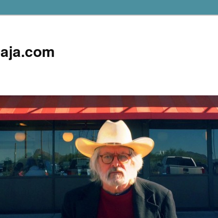
aja.com