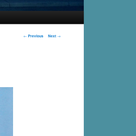
Post
←
Previous
Next
→
navigation