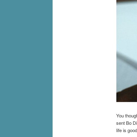
You though
sent Bo Di
life is good