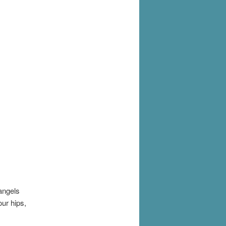
angels
ur hips,