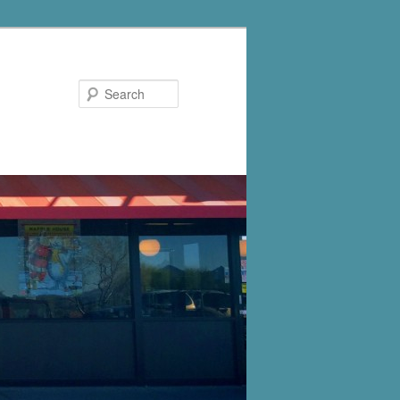
Search