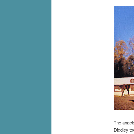
The angel
Diddley to