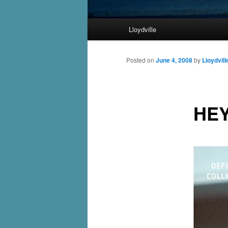
Main
Lloydville
Skip
menu
to
Posted on
June 4, 2008
by
Lloydvill
primary
HEY
content