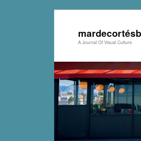
mardecortésb
A Journal Of Visual Culture