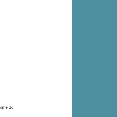
 some Bo