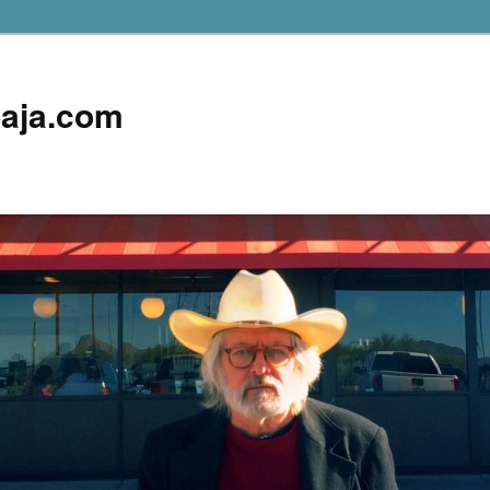
aja.com