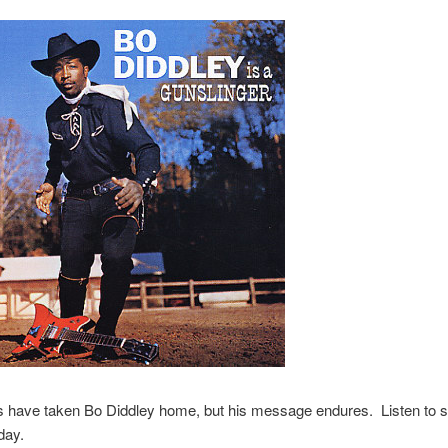
s have taken Bo Diddley home, but his message endures. Listen to
day.