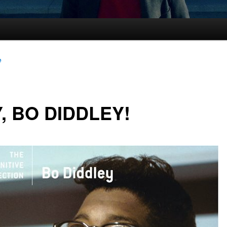
e
, BO DIDDLEY!