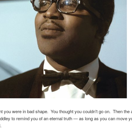
t you were in bad shape. You thought you couldn't go on. Then the 
ddley to remind you of an eternal truth — as long as you can move yo
.