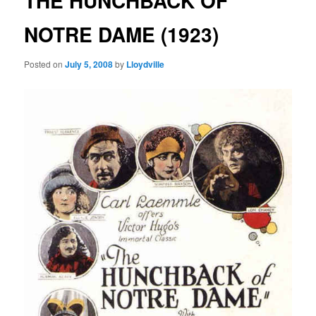
THE HUNCHBACK OF
NOTRE DAME (1923)
Posted on
July 5, 2008
by
Lloydville