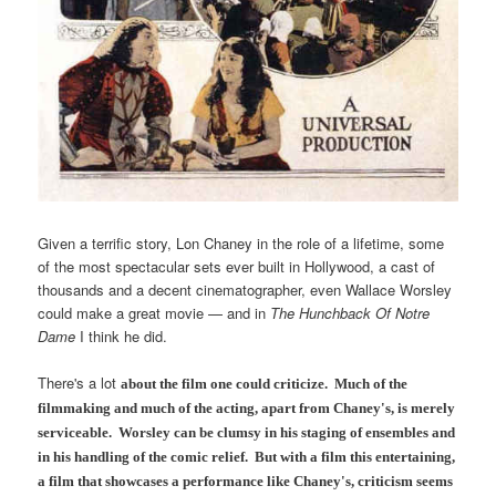
Given a terrific story, Lon Chaney in the role of a lifetime, some
of the most spectacular sets ever built in Hollywood, a cast of
thousands and a decent cinematographer, even Wallace Worsley
could make a great movie — and in
The Hunchback Of Notre
Dame
I think he did.
There's a lot
about the film
one could criticize. Much of the
filmmaking and much of the acting, apart from Chaney's, is merely
serviceable. Worsley can be clumsy in his staging of ensembles and
in his handling of the comic relief. But with a film this entertaining,
a film that showcases a performance like Chaney's, criticism seems