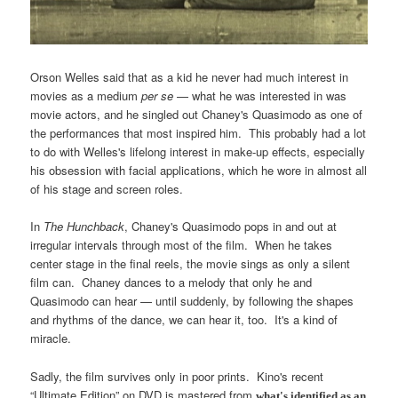
Orson Welles said that as a kid he never had much interest in
movies as a medium
per se
— what he was interested in was
movie actors, and he singled out Chaney's Quasimodo as one of
the performances that most inspired him. This probably had a lot
to do with Welles's lifelong interest in make-up effects, especially
his obsession with facial applications, which he wore in almost all
of his stage and screen roles.
In
The Hunchback
, Chaney's Quasimodo pops in and out at
irregular intervals through most of the film. When he takes
center stage in the final reels, the movie sings as only a silent
film can. Chaney dances to a melody that only he and
Quasimodo can hear — until suddenly, by following the shapes
and rhythms of the dance, we can hear it, too. It's a kind of
miracle.
Sadly, the film survives only in poor prints. Kino's recent
“Ultimate Edition” on DVD is mastered from
what's identified as an