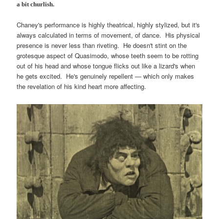
a bit churlish.
Chaney's performance is highly theatrical, highly stylized, but it's
always calculated in terms of movement, of dance. His physical
presence is never less than riveting. He doesn't stint on the
grotesque aspect of Quasimodo, whose teeth seem to be rotting
out of his head and whose tongue flicks out like a lizard's when
he gets excited. He's genuinely repellent — which only makes
the revelation of his kind heart more affecting.