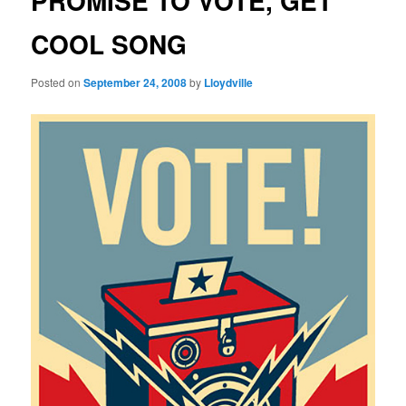
PROMISE TO VOTE, GET
COOL SONG
Posted on
September 24, 2008
by
Lloydville