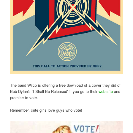
The band Wilco is offering a free download of a cover they did of
Bob Dylan's “I Shall Be Released” if you go to their
web site
and
promise to vote.
Remember, cute girls love guys who vote!