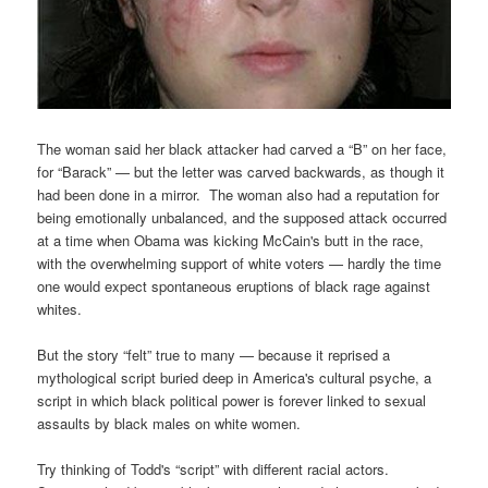
The woman said her black attacker had carved a “B” on her face,
for “Barack” — but the letter was carved backwards, as though it
had been done in a mirror. The woman also had a reputation for
being emotionally unbalanced, and the supposed attack occurred
at a time when Obama was kicking McCain's butt in the race,
with the overwhelming support of white voters — hardly the time
one would expect spontaneous eruptions of black rage against
whites.
But the story “felt” true to many — because it reprised a
mythological script buried deep in America's cultural psyche, a
script in which black political power is forever linked to sexual
assaults by black males on white women.
Try thinking of Todd's “script” with different racial actors.