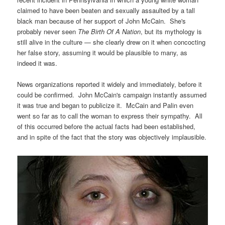
claimed to have been beaten and sexually assaulted by a tall
black man because of her support of John McCain. She's
probably never seen
The
Birth Of A Nation
, but its mythology is
still alive in the culture — she clearly drew on it when concocting
her false story, assuming it would be plausible to many, as
indeed it was.
News organizations reported it widely and immediately, before it
could be confirmed. John McCain's campaign instantly assumed
it was true and began to publicize it. McCain and Palin even
went so far as to call the woman to express their sympathy. All
of this occurred before the actual facts had been established,
and in spite of the fact that the story was objectively implausible.