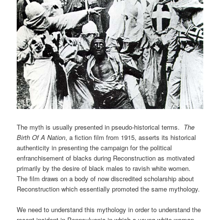
The myth is usually presented in pseudo-historical terms.
The
Birth Of A Nation
, a fiction film from 1915, asserts its historical
authenticity in presenting the campaign for the political
enfranchisement of blacks during Reconstruction as motivated
primarily by the desire of black males to ravish white women.
The film draws on a body of now discredited scholarship about
Reconstruction which essentially promoted the same mythology.
We need to understand this mythology in order to understand the
recent incident in Pennsylvania in which a young white woman