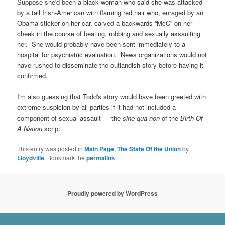
Suppose she'd been a black woman who said she was attacked
by a tall Irish-American with flaming red hair who, enraged by an
Obama sticker on her car, carved a backwards “McC” on her
cheek in the course of beating, robbing and sexually assaulting
her. She would probably have been sent immediately to a
hospital for psychiatric evaluation. News organizations would not
have rushed to disseminate the outlandish story before having it
confirmed.
I'm also guessing that Todd's story would have been greeted with
extreme suspicion by all parties if it had not included a
component of sexual assault — the
sine qua non
of the
Birth Of
A Nation
script.
This entry was posted in
Main Page
,
The State Of the Union
by
Lloydville
. Bookmark the
permalink
.
Proudly powered by WordPress