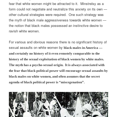
fear that white women might be attracted to it. Minstrelsy as a
form could not negotiate and neutralize this anxiety on its own —
other cultural strategies were required. One such strategy was
the myth of black male aggressiveness towards white women —
the notion that black males possessed an instinctive desire to
ravish white women.
For various and obvious reasons there is no significant history of
sexual assaults on white women by
black males
in America —
and certainly no history of it even remotely comparable to the
history of the sexual exploitation of black women by white males.
The myth has a psycho-sexual origin. It is always associated with
the fear that black political power will encourage sexual assaults by
black males on white women, and often assumes that the secret
agenda of black political power is “miscegenation”.