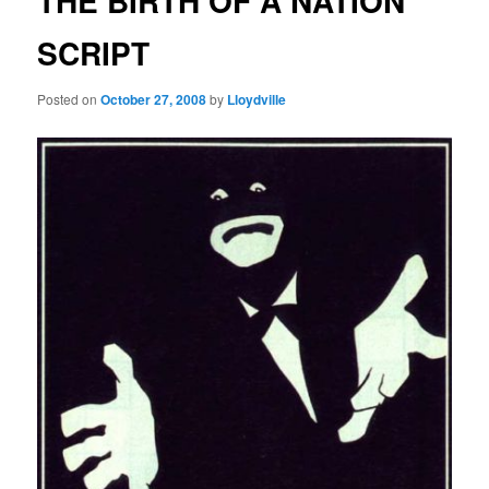
THE BIRTH OF A NATION
SCRIPT
Posted on
October 27, 2008
by
Lloydville