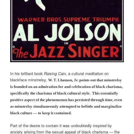
In his brilliant book
Raising Cain
, a cultural meditation on
blackface minstrelsy,
W. T. Lhamon, Jr. points out that minstrelsy
is founded on an admiration for and celebration of black charisma,
specifically the charisma of black cultural style. This essentially
positive aspect of the phenomenon has persisted through time, even
as minstrelsy simultaneously attempted to belittle and marginalize
black culture — to keep it contained.
Part of the desire to contain it was undoubtedly inspired by
anxiety arising from the sexual appeal of black charisma — the