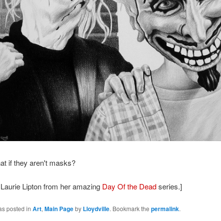
hat if they aren't masks?
 Laurie Lipton from her amazing
Day Of the Dead
series.]
as posted in
Art
,
Main Page
by
Lloydville
. Bookmark the
permalink
.