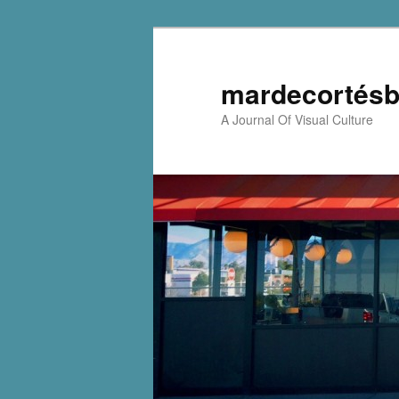
mardecortésb
A Journal Of Visual Culture