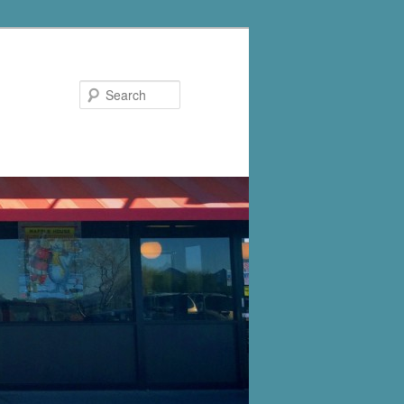
Search