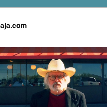
aja.com