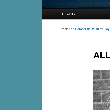
Main
Lloydville
Skip
menu
to
Posted on
October 31, 2008
by
Lloy
primary
ALL
content