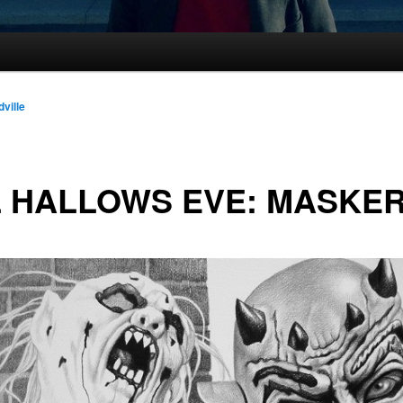
dville
 HALLOWS EVE: MASKE