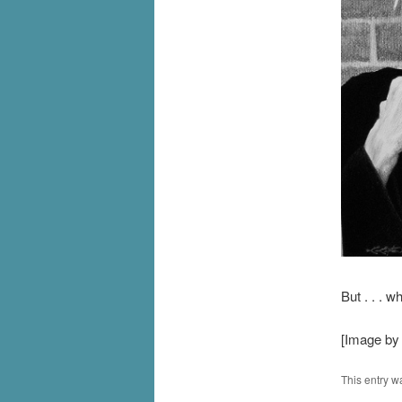
But . . . w
[Image by
This entry w