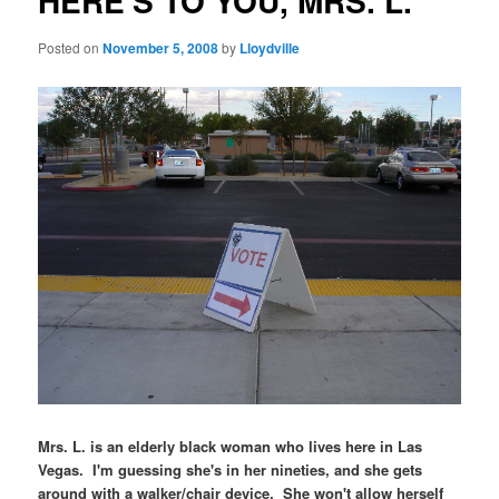
HERE'S TO YOU, MRS. L.
Posted on
November 5, 2008
by
Lloydville
Mrs. L. is an elderly black woman who lives here in Las
Vegas. I'm guessing she's in her nineties, and she gets
around with a walker/chair device. She won't allow herself