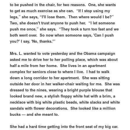
to be pushed in the chair, for two reasons. One, she wants
to get as much exercise as she can. “If I stop using my
legs,” she says, “I'll lose them. Then where would I be?”
Two, she doesn't trust anyone to push her. “I let someone
push me once,” she says. “They took a turn too fast and we
both went over. So now when someone says, 'Can I push
you?' I say, 'No, thanks.'”
Mrs. L. wanted to vote yesterday and the Obama campaign
asked me to drive her to her polling place, which was about
half a mile from her home. She lives in an apartment
complex for seniors close to where I live. I had to walk
down a long corridor to her apartment. She was sitting
outside her door in her walker-chair waiting for me. She was
dressed to the nines, wearing a bright purple blouse that
looked brand new, a stylish floppy white hat with a brim, a
necklace with big white plastic beads, white slacks and white
sandals with flower decorations. She looked like a million
bucks — and she meant to.
She had a hard time getting into the front seat of my big car.