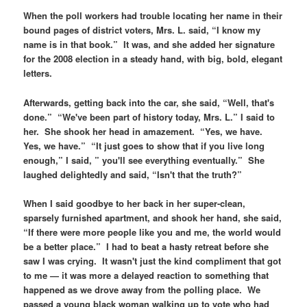
When the poll workers had trouble locating her name in their
bound pages of district voters, Mrs. L. said, “I know my
name is in that book.” It was, and she added her signature
for the 2008 election in a steady hand, with big, bold, elegant
letters.
Afterwards, getting back into the car, she said, “Well, that's
done.” “We've been part of history today, Mrs. L.” I said to
her. She shook her head in amazement. “Yes, we have.
Yes, we have.” “It just goes to show that if you live long
enough,” I said, ” you'll see everything eventually.” She
laughed delightedly and said, “Isn't that the truth?”
When I said goodbye to her back in her super-clean,
sparsely furnished apartment, and shook her hand, she said,
“If there were more people like you and me, the world would
be a better place.” I had to beat a hasty retreat before she
saw I was crying. It wasn't just the kind compliment that got
to me — it was more a delayed reaction to something that
happened as we drove away from the polling place. We
passed a young black woman walking up to vote who had