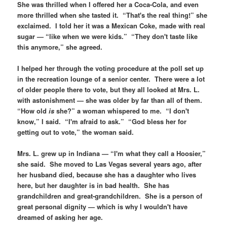
She was thrilled when I offered her a Coca-Cola, and even
more thrilled when she tasted it. “That's the real thing!” she
exclaimed. I told her it was a Mexican Coke, made with real
sugar — “like when we were kids.” “They don't taste like
this anymore,” she agreed.
I helped her through the voting procedure at the poll set up
in the recreation lounge of a senior center. There were a lot
of older people there to vote, but they all looked at Mrs. L.
with astonishment — she was older by far than all of them.
“How old
is
she?” a woman whispered to me. “I don't
know,” I said. “I'm afraid to ask.” “God bless her for
getting out to vote,” the woman said.
Mrs. L. grew up in Indiana — “I'm what they call a Hoosier,”
she said. She moved to Las Vegas several years ago, after
her husband died, because she has a daughter who lives
here, but her daughter is in bad health. She has
grandchildren and great-grandchildren. She is a person of
great personal dignity — which is why I wouldn't have
dreamed of asking her age.