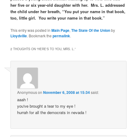
her five or six year-old daughter with her. Mrs. L. addressed
the child under her breath, “You put your name in that book,
too, little girl. You write your name in that book.”
This entry was posted in
Main Page
,
The State Of the Union
by
Lloydville
. Bookmark the
permalink
.
2 THOUGHTS ON “
HERE'S TO YOU, MRS. L.
”
Anonymous
on
November 6, 2008 at 15:34
said:
aaah !
you've brought a tear to my eye !
hurrah for all the democrats in nevada !