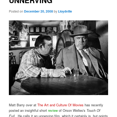
UNNERVING
Posted on
December 20, 2008
by
Lloydville
Matt Barry over at
The Art and Culture Of Movies
has recently
posted an insightful short
review
of Orson Welles's
Touch Of
Evil
. He calls it an unnerving film, which it certainly is, but points