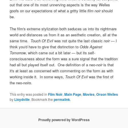
out that one of its most unnerving aspects is the way Welles
goofs on our expectations of what a gritty little
film noir
should
be.
The film's extreme stylization both seduces us into its nightmare
world and distances us from it as an aesthetic creation, all at the
same time.
Touch Of Evil
was not quite the last classic
noir
— I
think you'd have to give that distinction to
Odds Against
Tomorrow
, which came out a bit later — but its self-
consciousness about the form was a sure signal that the tradition
had all but played itself out. One definition of a neo-
noir
is that
it's at least as concerned with commenting on the form as with
working inside it. In some ways,
Touch Of Evil
was the first of
the neo-
noirs
.
This entry was posted in
Film Noir
,
Main Page
,
Movies
,
Orson Welles
by
Lloydville
. Bookmark the
permalink
.
Proudly powered by WordPress