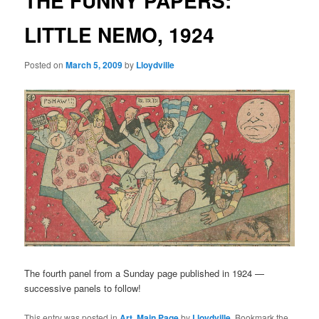
THE FUNNY PAPERS:
LITTLE NEMO, 1924
Posted on
March 5, 2009
by
Lloydville
The fourth panel from a Sunday page published in 1924 —
successive panels to follow!
This entry was posted in
Art
,
Main Page
by
Lloydville
. Bookmark the