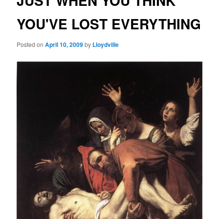
JUST WHEN YOU THINK
YOU'VE LOST EVERYTHING
Posted on
April 10, 2009
by
Lloydville