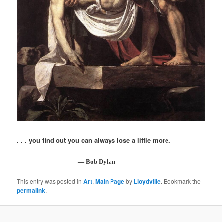
. . . you find out you can always lose a little more.
— Bob Dylan
This entry was posted in
Art
,
Main Page
by
Lloydville
. Bookmark the
permalink
.