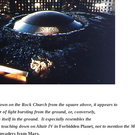
own on the Rock Church from the square above, it appears to
r of light bursting from the ground, or, conversely,
itself in the ground. It especially resembles the
t touching down on Altair IV in
Forbidden Planet
, not to mention the M
nvaders from Mars
,