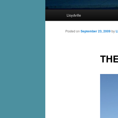
Main
Lloydville
Skip
menu
to
Posted on
September 23, 2009
by
L
primary
THE
content