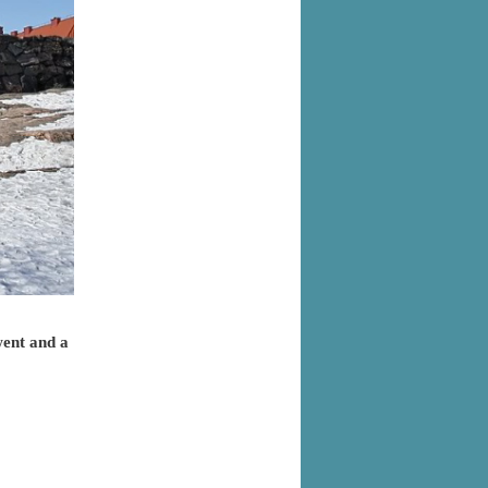
went and a