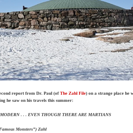
econd report from Dr. Paul (of
The Zahl File
) on a strange place he 
ing he saw on his travels this summer:
MODERN . . .
EVEN THOUGH THERE ARE MARTIANS
“Famous Monsters”) Zahl