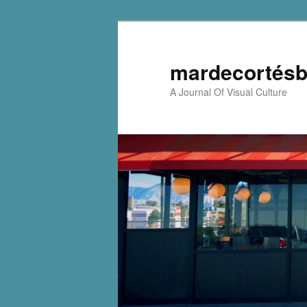
mardecortésb
A Journal Of Visual Culture