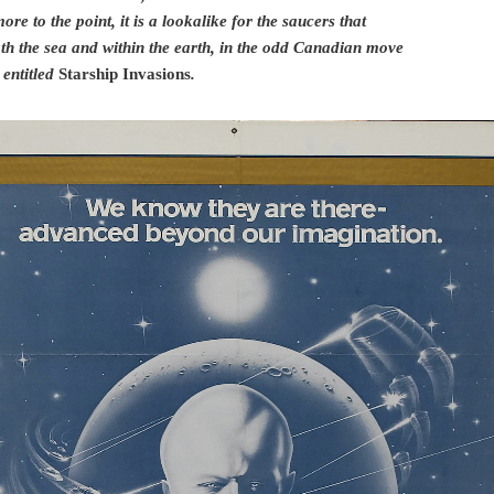
re to the point, it is a lookalike for the saucers that
th the sea and within the earth, in the odd Canadian move
entitled
Starship Invasions
.