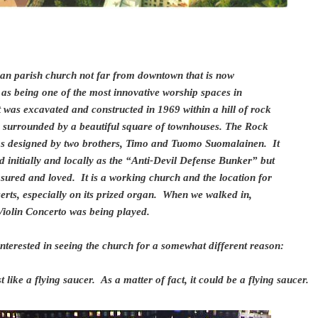
ran parish church not far from downtown that is now
 as being one of the most innovative worship spaces in
 was excavated and constructed in 1969 within a hill of rock
 surrounded by a beautiful square of townhouses. The Rock
s designed by two brothers, Timo and Tuomo Suomalainen. It
 initially and locally as the “Anti-Devil Defense Bunker” but
asured and loved. It is a working church and the location for
rts, especially on its prized organ. When we walked in,
 Violin Concerto was being played.
interested in seeing the church for a somewhat different reason:
st like a flying saucer. As a matter of fact, it could be a flying saucer.