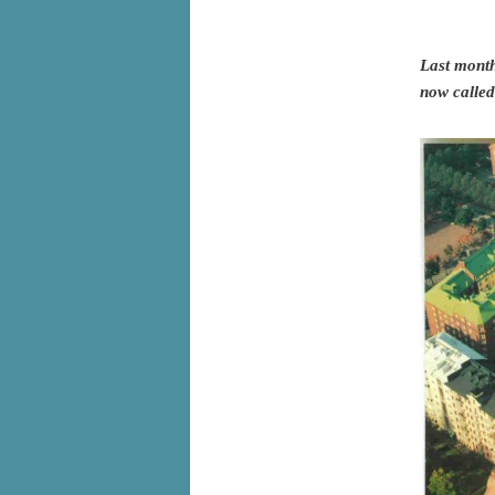
Last month
now called