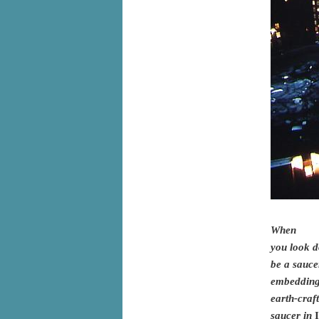
When
you look d
be a sauce
embedding 
earth-craf
saucer in
I