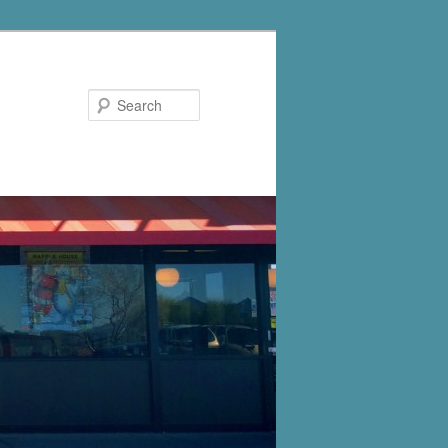
Search