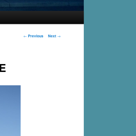
Post
←
Previous
Next
→
navigation
E