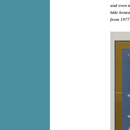
and even mo
hide benea
from 1977 