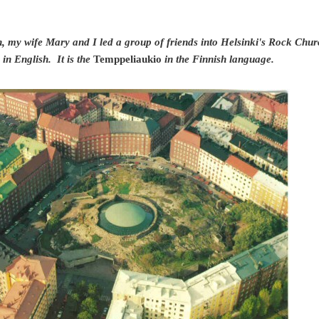
, my wife Mary and I led a group of friends into Helsinki's Rock Church
 in English. It is the
Temppeliaukio
in the Finnish language.