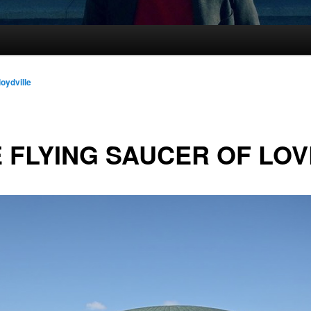
loydville
 FLYING SAUCER OF LOV