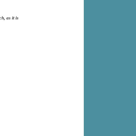
, as it is