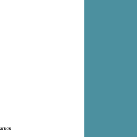
artian