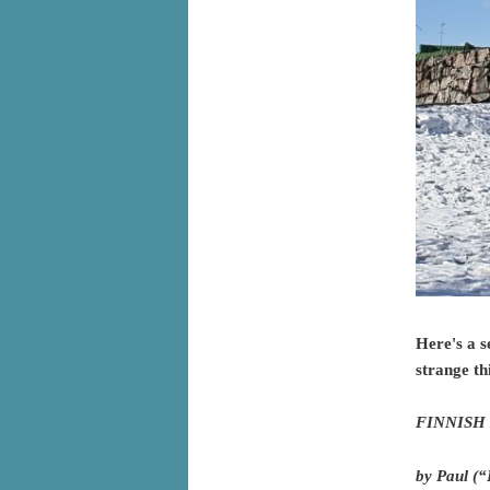
Here's a s
strange th
FINNISH 
by Paul (