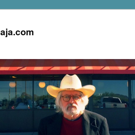
aja.com