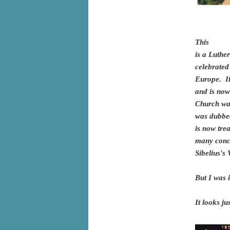
This
is a Luthe
celebrated
Europe. It
and is now
Church wa
was dubbed
is now tre
many conce
Sibelius's
But I was 
It looks ju