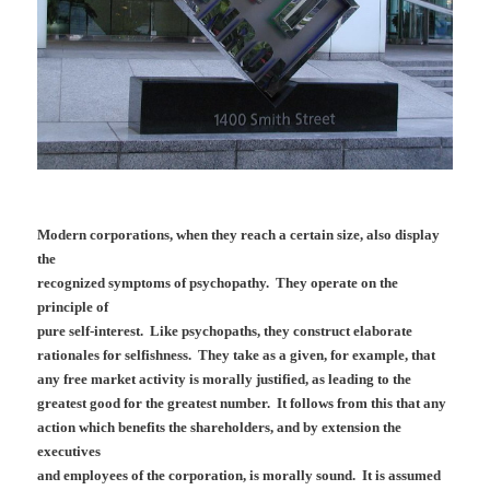
Modern corporations, when they reach a certain size, also display
the
recognized symptoms of psychopathy. They operate on the
principle of
pure self-interest. Like psychopaths, they construct elaborate
rationales for selfishness. They take as a given, for example, that
any free market activity is morally justified, as leading to the
greatest good for the greatest number. It follows from this that any
action which benefits the shareholders, and by extension the
executives
and employees of the corporation, is morally sound. It is assumed