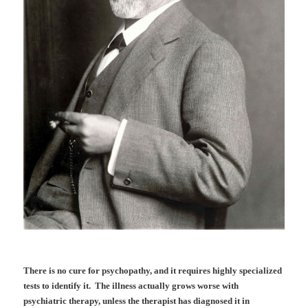
There is no cure for psychopathy, and it requires highly specialized
tests to identify it. The illness actually grows worse with
psychiatric therapy, unless the therapist has diagnosed it in