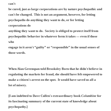
can't
be cured, just as large corporations are by nature psychopathic and
can't be changed. This is not an argument, however, for letting
psychopaths do anything they want to do, or for letting
corporations do
anything they want to do. Society is obliged to protect itself from
psychopathic behavior in whatever form it takes — even if those
who
engage in it aren't “guilty” or “responsible” in the usual senses of
those words.
When Alan Greenspan told Brooksley Born that he didn't believe in
regulating the markets for fraud, she should have felt empowered to
make a citizen's arrest on the spot. It would have saved us all a
lot of misery.
[I am indebted to Dave Cullen's extraordinary book
Columbine
for
its fascinating summary of the current state of knowledge about
psychopathy.]