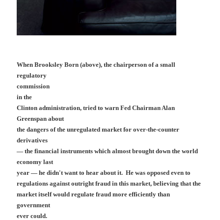
When Brooksley Born (above), the chairperson of a small
regulatory
commission
in the
Clinton administration, tried to warn Fed Chairman Alan
Greenspan about
the dangers of the unregulated market for over-the-counter
derivatives
— the financial instruments which almost brought down the world
economy last
year — he didn't want to hear about it. He was opposed even to
regulations against outright fraud in this market, believing that the
market itself would regulate fraud more efficiently than
government
ever could.