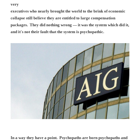
very
executives who nearly brought the world to the brink of economic
collapse still believe they are entitled to large compensation
packages. They did nothing wrong — it was the system which did it,
and it's not their fault that the system is psychopathic.
In a way they have a point. Psychopaths are born psychopaths and