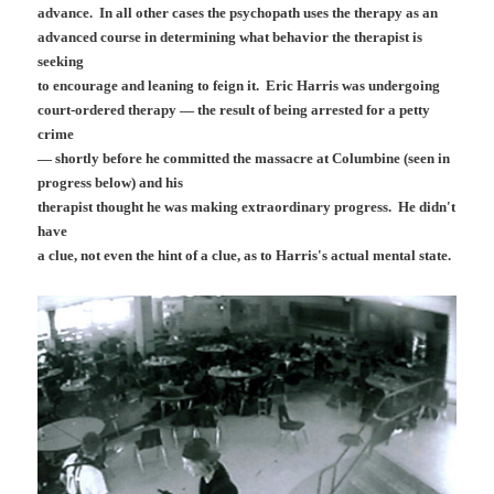
advance. In all other cases the psychopath uses the therapy as an
advanced course in determining what behavior the therapist is
seeking
to encourage and leaning to feign it. Eric Harris was undergoing
court-ordered therapy — the result of being arrested for a petty
crime
— shortly before he committed the massacre at Columbine (seen in
progress below) and his
therapist thought he was making extraordinary progress. He didn't
have
a clue, not even the hint of a clue, as to Harris's actual mental state.