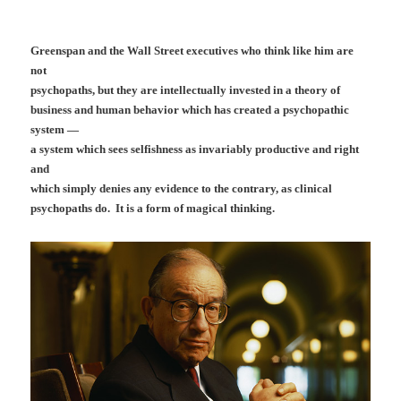
Greenspan and the Wall Street executives who think like him are
not
psychopaths, but they are intellectually invested in a theory of
business and human behavior which has created a psychopathic
system —
a system which sees selfishness as invariably productive and right
and
which simply denies any evidence to the contrary, as clinical
psychopaths do. It is a form of magical thinking.