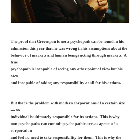
The proof that Greenspan is not a psychopath can be found in his
admission this year that he was wrong in his assumptions about the
behavior of markets and human beings acting through markets. A
true
psychopath is incapable of seeing any other point of view but his
own
and incapable of taking any responsibility at all for his actions.
But that's the problem with modern corporations of a certain size
— no
individual is ultimately responsible for its actions. This is why
non-psychopaths can commit psychopathic acts as agents of a
corporation
and feel no need to take responsibility for them. This is why the