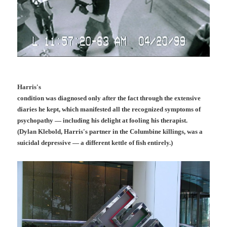
Harris's
condition was diagnosed only after the fact through the extensive
diaries he kept, which manifested all the recognized symptoms of
psychopathy — including his delight at fooling his therapist.
(Dylan Klebold, Harris's partner in the Columbine killings, was a
suicidal depressive — a different kettle of fish entirely.)