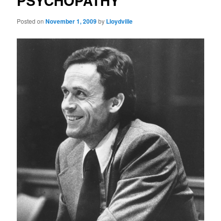
PSYCHOPATHY
Posted on
November 1, 2009
by
Lloydville