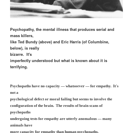
Psychopathy, the mental illness that produces serial and
mass killers,
like Ted Bundy (above) and Eric Harris (of Columbine,
below), is really
bizarre. It's
imperfectly understood but what is known about it is
terrifying.
Psychopaths have no capacity — whatsoever — for empathy. It's
not a
psychological defect or moral failing but seems to involve the
configuration of the brain. The results of brain scans of
psychopaths
undergoing tests for empathy are utterly anomalous — many
animals have
more capacity for empathy than human psychopaths.