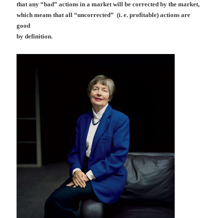
that any “bad” actions in a market will be corrected by the market,
which means that all “uncorrected” (i. e. profitable) actions are
good
by definition.