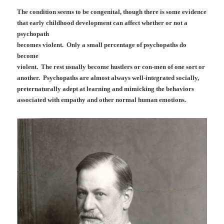
The condition seems to be congenital, though there is some evidence
that early childhood development can affect whether or not a
psychopath
becomes violent. Only a small percentage of psychopaths do
become
violent. The rest usually become hustlers or con-men of one sort or
another. Psychopaths are almost always well-integrated socially,
preternaturally adept at learning and mimicking the behaviors
associated with empathy and other normal human emotions.