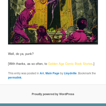
Well, do ya, punk?
[With thanks, as so often, to
Golden Age Comic Book Stories
.]
This entry was posted in
Art
,
Main Page
by
Lloydville
. Bookmark the
permalink
.
Proudly powered by WordPress