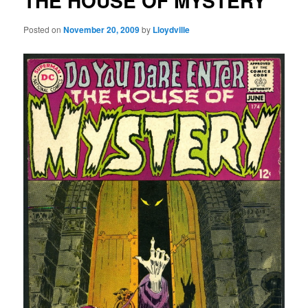
THE HOUSE OF MYSTERY
Posted on
November 20, 2009
by
Lloydville