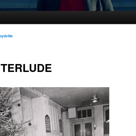
oydville
NTERLUDE