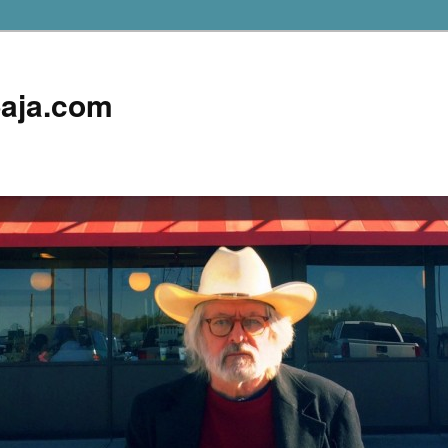
aja.com