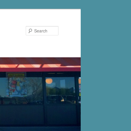
Search