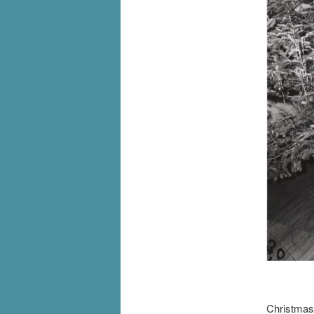
[I
Christmas