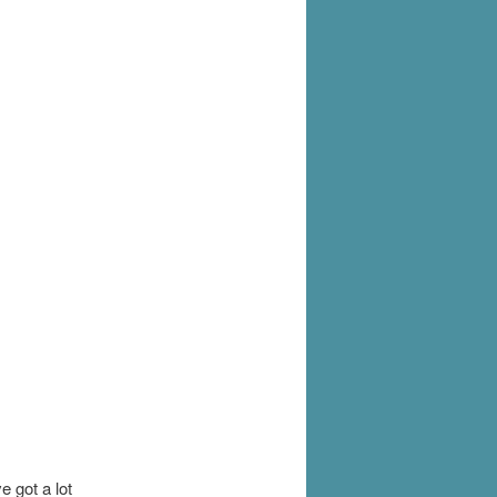
 got a lot