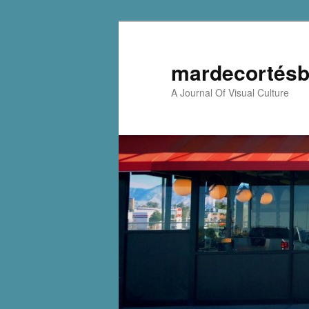
mardecortésb
A Journal Of Visual Culture