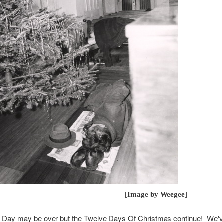
mage by Weegee]
 Day may be over but the Twelve Days Of Christmas continue! We've