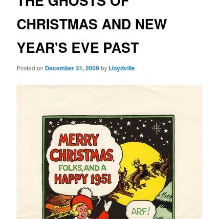
THE GHOSTS OF
CHRISTMAS AND NEW
YEAR'S EVE PAST
Posted on
December 31, 2009
by
Lloydville