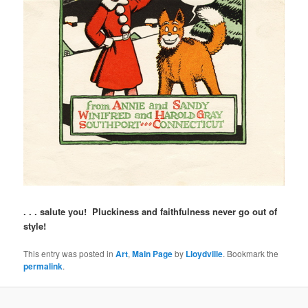
. . . salute you! Pluckiness and faithfulness never go out of
style!
This entry was posted in
Art
,
Main Page
by
Lloydville
. Bookmark the
permalink
.