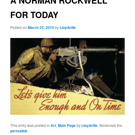
A NORMAN ROCKWELL
FOR TODAY
Posted on
March 23, 2010
by
Lloydville
This entry was posted in
Art
,
Main Page
by
Lloydville
. Bookmark the
permalink
.