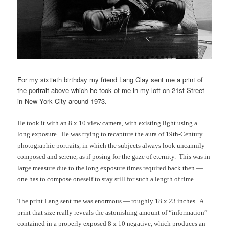
For my sixtieth birthday my friend Lang Clay sent me a print of
the portrait above which he took of me in my loft on 21st Street
in New York City around 1973.
He took it with an 8 x 10 view camera, with existing light using a
long exposure. He was trying to recapture the aura of 19th-Century
photographic portraits, in which the subjects always look uncannily
composed and serene, as if posing for the gaze of eternity. This was in
large measure due to the long exposure times required back then —
one has to compose oneself to stay still for such a length of time.
The print Lang sent me was enormous — roughly 18 x 23 inches. A
print that size really reveals the astonishing amount of “information”
contained in a properly exposed 8 x 10 negative, which produces an