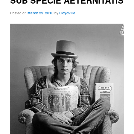
SUB SPECIE AETERNITATIS
Posted on
March 29, 2010
by
Lloydville