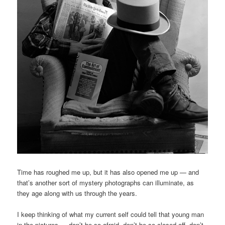
Time has roughed me up, but it has also opened me up — and
that’s another sort of mystery photographs can illuminate, as
they age along with us through the years.
I keep thinking of what my current self could tell that young man
in the pictures — don’t be so afraid, don’t be so closed off, don’t