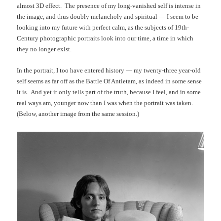
almost 3D effect. The presence of my long-vanished self is intense in
the image, and thus doubly melancholy and spiritual — I seem to be
looking into my future with perfect calm, as the subjects of 19th-
Century photographic portraits look into our time, a time in which
they no longer exist.
In the portrait, I too have entered history — my twenty-three year-old
self seems as far off as the Battle Of Antietam, as indeed in some sense
it is. And yet it only tells part of the truth, because I feel, and in some
real ways am, younger now than I was when the portrait was taken.
(Below, another image from the same session.)