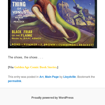
The shoes, the shoes . . .
[Via
Golden Age Comic Book Stories
.]
This entry was posted in
Art
,
Main Page
by
Lloydville
. Bookmark the
permalink
.
Proudly powered by WordPress