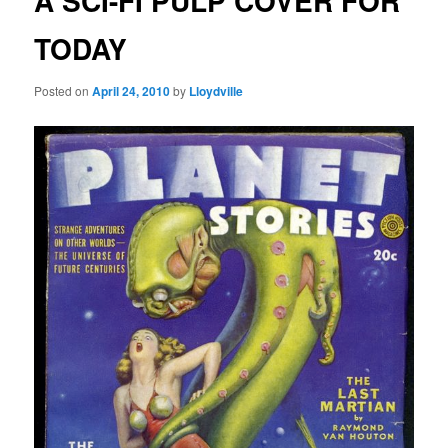
A SCI-FI PULP COVER FOR
TODAY
Posted on
April 24, 2010
by
Lloydville