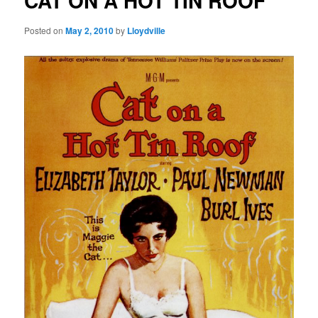
CAT ON A HOT TIN ROOF
Posted on
May 2, 2010
by
Lloydville