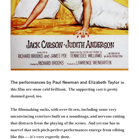
The performances by Paul Newman and Elizabeth Taylor
in
this film
are stone cold brilliant. The supporting cast is pretty
damned good, too.
The filmmaking sucks, with over-lit sets, including some very
unconvincing exteriors built on a soundstage, and nervous cutting
that distracts from the playing of the scenes. And yet one has to
marvel that such pitch-perfect performances emerge from editing
like this — it's very expertly done.