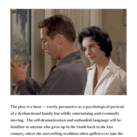
The play is a hoot — rarely persuasive as a psychological portrait
of a dysfunctional family but wildly entertaining and eventually
moving. The self-dramatization and outlandish language will be
familiar to anyone who grew up in the South back in the last
century, where the storytelling tradition often spilled over into the