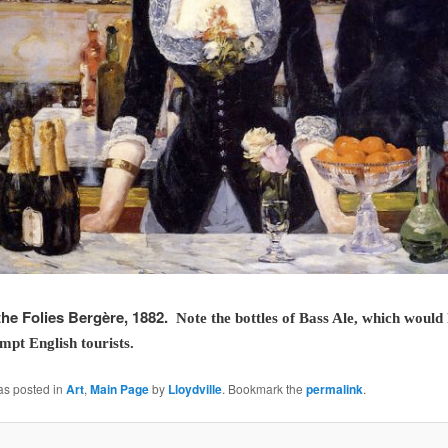
the Folies Bergère, 1882.
Note the bottles of Bass Ale, which would
empt English tourists.
as posted in
Art
,
Main Page
by
Lloydville
. Bookmark the
permalink
.