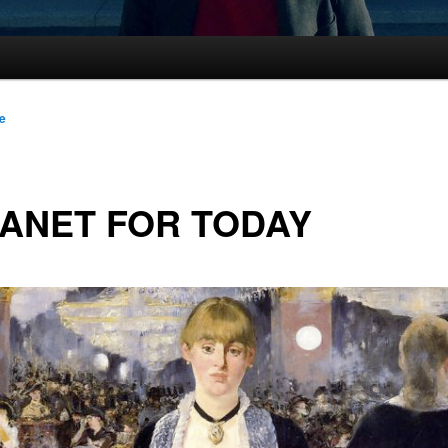
le
ANET FOR TODAY