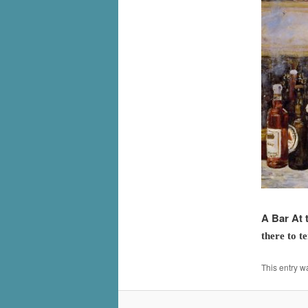
A Bar At 
there to t
This entry w