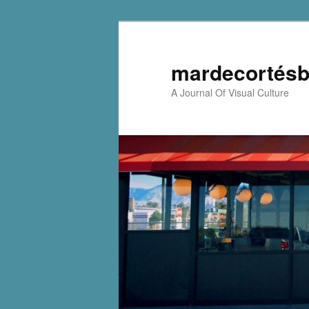
mardecortésb
A Journal Of Visual Culture