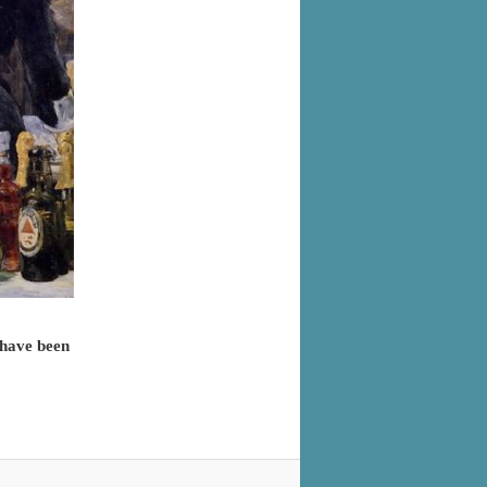
 have been