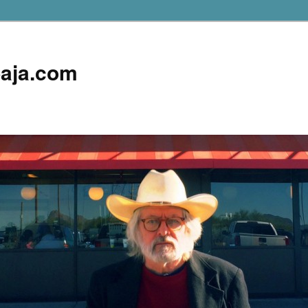
aja.com