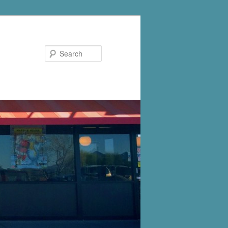
Search