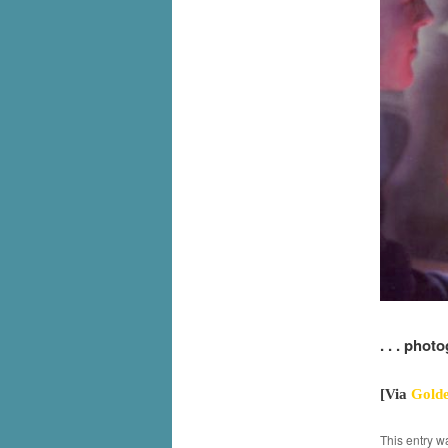
. . . phot
[Via
Golde
This entry w