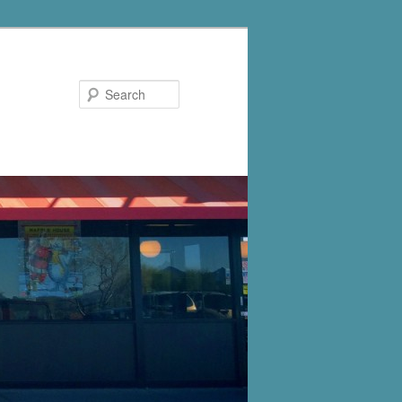
Search