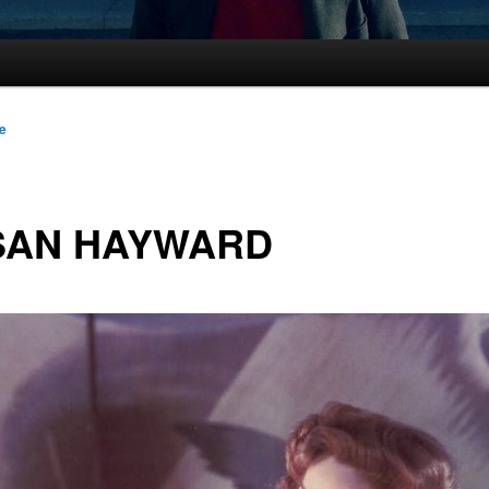
le
SAN HAYWARD