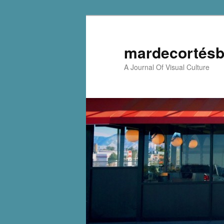
mardecortésb
A Journal Of Visual Culture