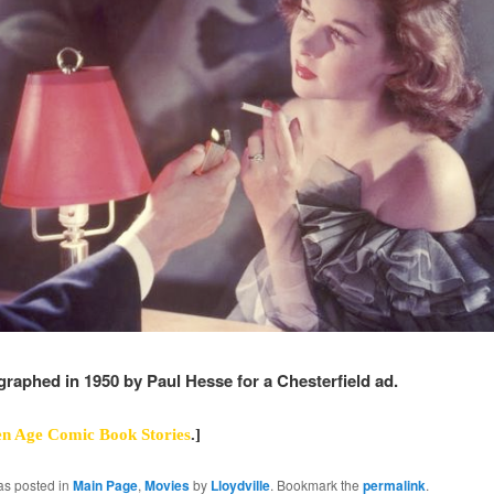
ographed in 1950 by Paul Hesse for a Chesterfield ad.
n Age Comic Book Stories
.]
as posted in
Main Page
,
Movies
by
Lloydville
. Bookmark the
permalink
.