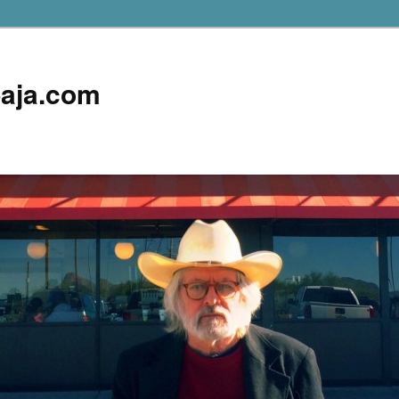
aja.com