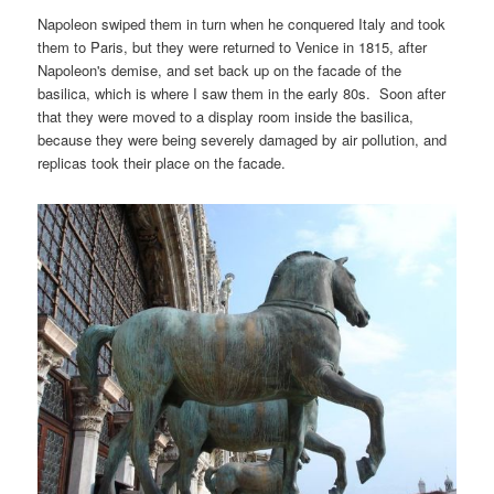
Napoleon swiped them in turn when he conquered Italy and took
them to Paris, but they were returned to Venice in 1815, after
Napoleon's demise, and set back up on the facade of the
basilica, which is where I saw them in the early 80s. Soon after
that they were moved to a display room inside the basilica,
because they were being severely damaged by air pollution, and
replicas took their place on the facade.