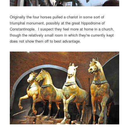
Originally the four horses pulled a chariot in some sort of
triumphal monument, possibly at the great hippodrome of
Constantinople. I suspect they feel more at home in a church,
though the relatively small room in which they're currently kept
does not show them off to best advantage.