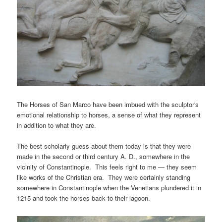
The Horses of San Marco have been imbued with the sculptor's
emotional relationship to horses, a sense of what they represent
in addition to what they are.
The best scholarly guess about them today is that they were
made in the second or third century A. D., somewhere in the
vicinity of Constantinople. This feels right to me — they seem
like works of the Christian era. They were certainly standing
somewhere in Constantinople when the Venetians plundered it in
1215 and took the horses back to their lagoon.