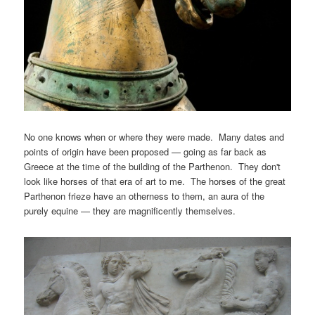
No one knows when or where they were made. Many dates and
points of origin have been proposed — going as far back as
Greece at the time of the building of the Parthenon. They don't
look like horses of that era of art to me. The horses of the great
Parthenon frieze have an otherness to them, an aura of the
purely equine — they are magnificently themselves.