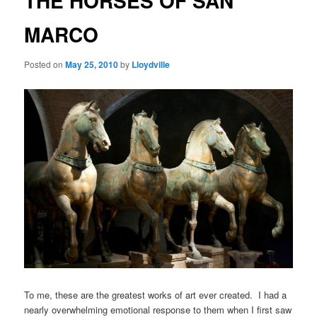
THE HORSES OF SAN
MARCO
Posted on
May 25, 2010
by
Lloydville
To me, these are the greatest works of art ever created. I had a
nearly overwhelming emotional response to them when I first saw