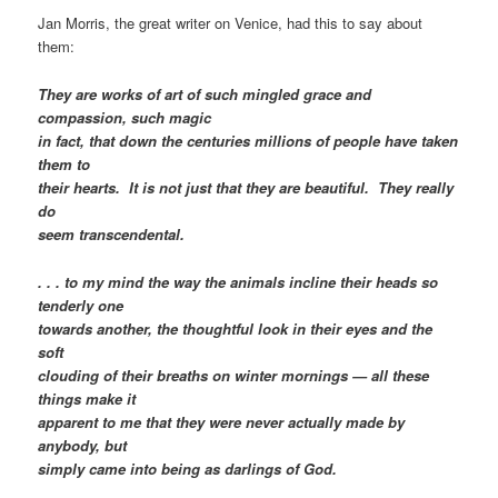
Jan Morris, the great writer on Venice, had this to say about
them:
They are works of art of such mingled grace and
compassion, such magic
in fact, that down the centuries millions of people have taken
them to
their hearts. It is not just that they are beautiful. They really
do
seem transcendental.
. . . to my mind the way the animals incline their heads so
tenderly one
towards another, the thoughtful look in their eyes and the
soft
clouding of their breaths on winter mornings — all these
things make it
apparent to me that they were never actually made by
anybody, but
simply came into being as darlings of God.