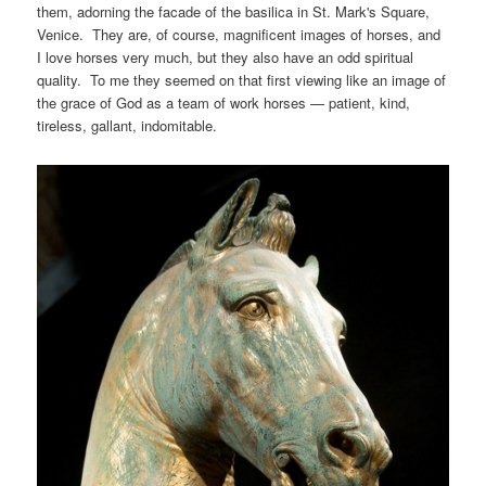
them, adorning the facade of the basilica in St. Mark's Square,
Venice. They are, of course, magnificent images of horses, and
I love horses very much, but they also have an odd spiritual
quality. To me they seemed on that first viewing like an image of
the grace of God as a team of work horses — patient, kind,
tireless, gallant, indomitable.