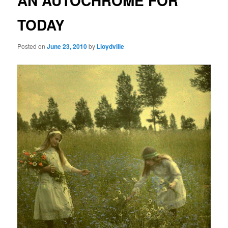
AN AUTOCHROME FOR
TODAY
Posted on
June 23, 2010
by
Lloydville