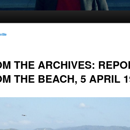
ville
M THE ARCHIVES: REPO
M THE BEACH, 5 APRIL 1