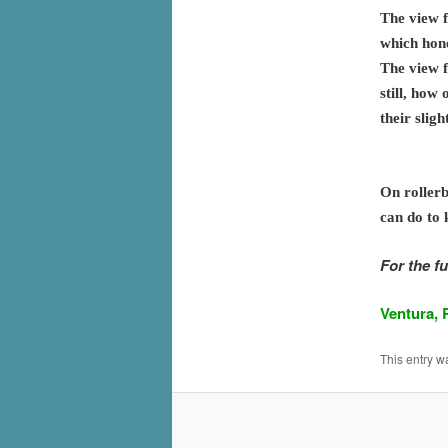
The view f
which hono
The view f
still, how
their slig
On rollerb
can do to 
For the fu
Ventura, 
This entry w