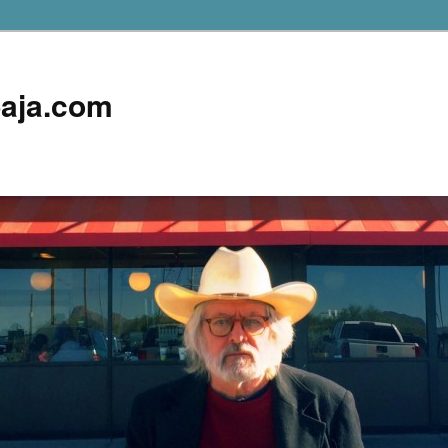
aja.com