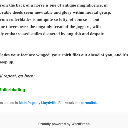
rom the back of a horse is one of antique magnificence, in
rable deeds seem inevitable and glory within mortal grasp.
rom rollerblades is not quite so lofty, of course — but
 one towers over the ungainly tread of the joggers, with
htly embarrassed smiles distorted by anguish and despair.
lades your feet are winged, your spirit flies out ahead of you, and it's
keep up.
ll report, go here:
Rollerblading
as posted in
Main Page
by
Lloydville
. Bookmark the
permalink
.
Proudly powered by WordPress