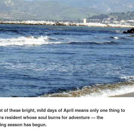
t of these bright, mild days of April means only one thing to
ra resident whose soul burns for adventure — the
ding season has begun.