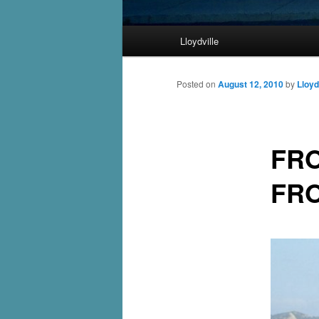
Main
Lloydville
Skip
menu
to
Posted on
August 12, 2010
by
Lloyd
primary
FRO
content
FRO