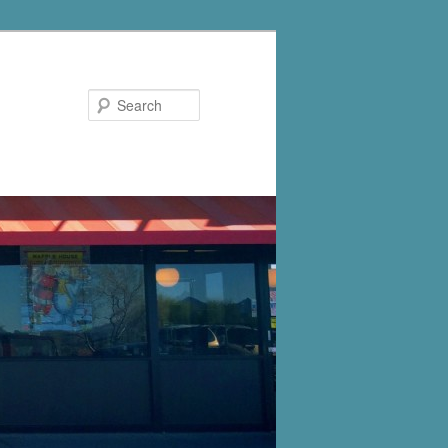
Search