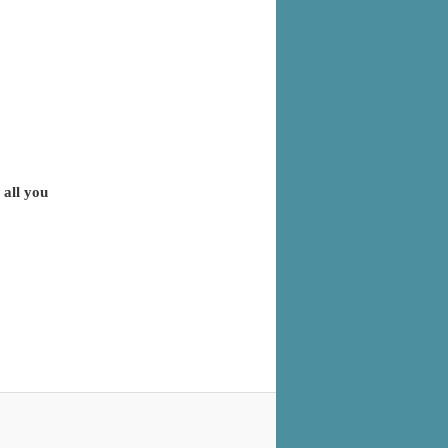
 all you