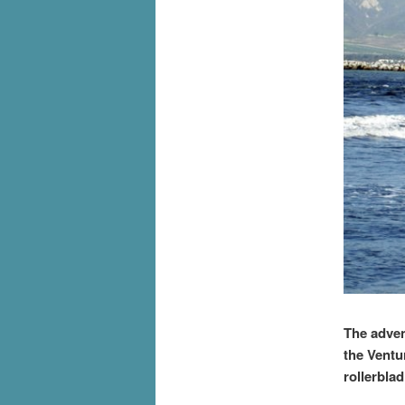
The adven
the Ventu
rollerbla