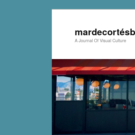
mardecortésb
A Journal Of Visual Culture