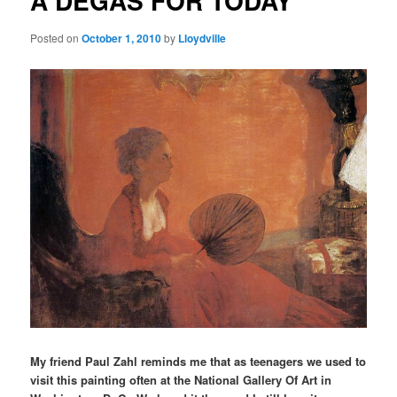
A DEGAS FOR TODAY
Posted on
October 1, 2010
by
Lloydville
My friend Paul Zahl reminds me that as teenagers we used to
visit this painting often at the National Gallery Of Art in