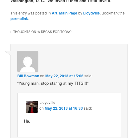
Washington, D. C. We loved it then and I still love it.
This entry was posted in
Art
,
Main Page
by
Lloydville
. Bookmark the
permalink
.
2 THOUGHTS ON “
A DEGAS FOR TODAY
”
Bill Bowman
on
May 22, 2013 at 15:06
said:
“Young man, stop staring at my TITS!!!”
Lloydville
on
May 22, 2013 at 16:33
said:
Ha.