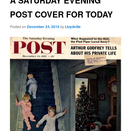
A SATURDAY EVENING
POST COVER FOR TODAY
Posted on
December 24, 2010
by
Lloydville