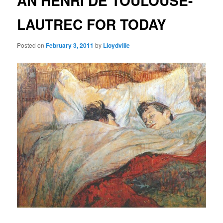
AN HENRI DE TOULOUSE-
LAUTREC FOR TODAY
Posted on
February 3, 2011
by
Lloydville