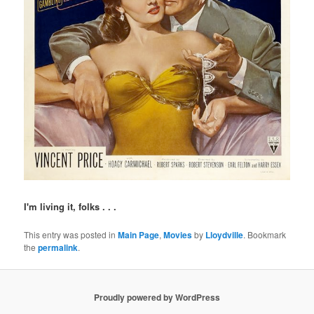
I'm living it, folks . . .
This entry was posted in
Main Page
,
Movies
by
Lloydville
. Bookmark
the
permalink
.
Proudly powered by WordPress