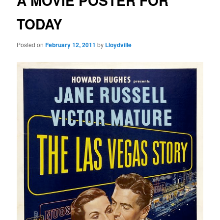
A MOVIE POSTER FOR
TODAY
Posted on
February 12, 2011
by
Lloydville