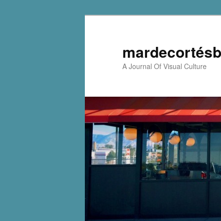
mardecortésb
A Journal Of Visual Culture