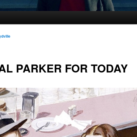
ydville
AL PARKER FOR TODAY