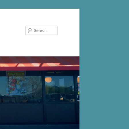
Search