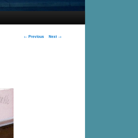
Post
←
Previous
Next
→
navigation