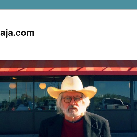
aja.com