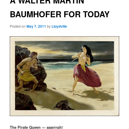
A WALTER MARTIN
BAUMHOFER FOR TODAY
Posted on
May 7, 2011
by
Lloydville
The Pirate Queen — aaarrrgh!