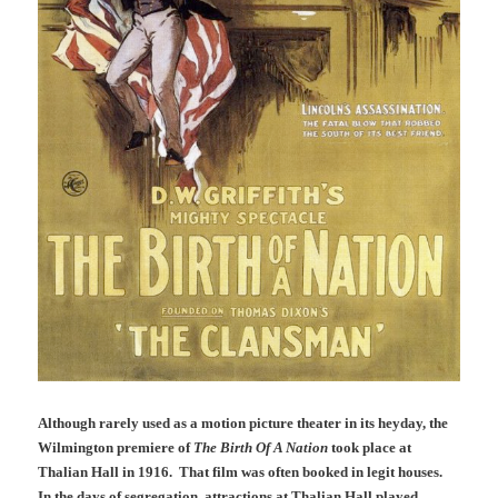
Although rarely used as a motion picture theater in its heyday, the
Wilmington premiere of
The Birth Of A Nation
took place at
Thalian Hall in 1916. That film was often booked in legit houses.
In the days of segregation, attractions at Thalian Hall played