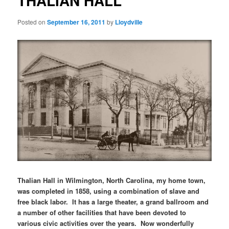
THALIAN HALL
Posted on
September 16, 2011
by
Lloydville
Thalian Hall in Wilmington, North Carolina, my home town,
was completed in 1858, using a combination of slave and
free black labor. It has a large theater, a grand ballroom and
a number of other facilities that have been devoted to
various civic activities over the years. Now wonderfully