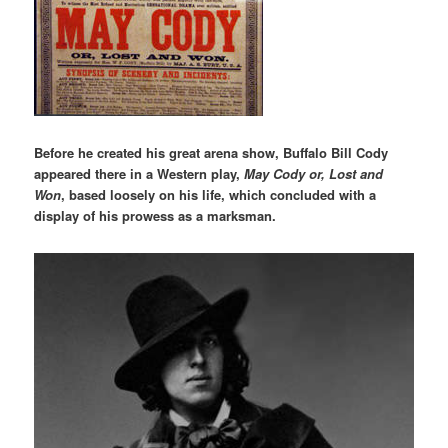
Before he created his great arena show, Buffalo Bill Cody
appeared there in a Western play,
May Cody or, Lost and
Won
, based loosely on his life, which concluded with a
display of his prowess as a marksman.