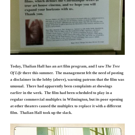
Today, Thalian Hall has an art film program, and I saw
The Tree
Of Life
there this summer. The management felt the need of posting
a disclaimer in the lobby (above), warning patrons that the film was
unusual. There had apparently been complaints at showings
earlier in the week. The film had been scheduled to play in a
regular commercial multiplex in Wilmington, but its poor opening
at other theaters caused the multiplex to replace it with a different
film. Thalian Hall took up the slack.