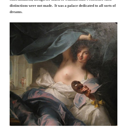
distinctions were not made. It was a palace dedicated to all sorts of
dreams.