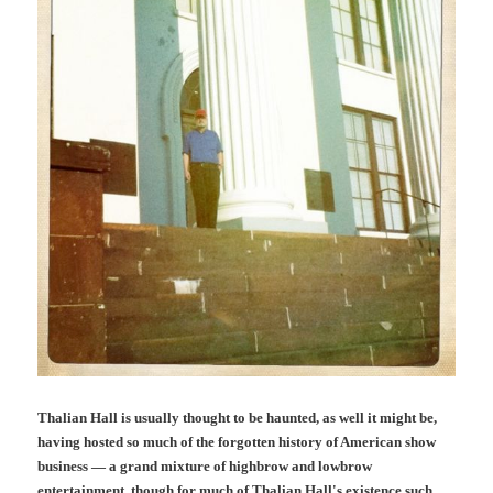
Thalian Hall is usually thought to be haunted, as well it might be,
having hosted so much of the forgotten history of American show
business — a grand mixture of highbrow and lowbrow
entertainment, though for much of Thalian Hall's existence such