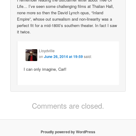
Life… I’ve seen some challenging films at Thalian Hall,
none more so then the David Lynch opus, “Inland
Empire”, whose out surrealism and non-linearity was a
perfect fit for a mid-1800’s southern theater. In fact I saw
it twice.
Lloydville
on
June 26, 2014 at 19:59
said:
I can only imagine, Carl!
Comments are closed.
Proudly powered by WordPress