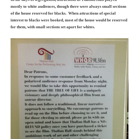
mostly to white audiences, though there were always small sections
of the house reserved for blacks. When attractions of special
interest to blacks were booked, most of the house would be reserved
for them, with small sections set apart for whites.