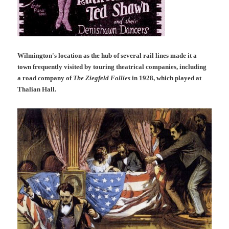
Wilmington's location as the hub of several rail lines made it a
town frequently visited by touring theatrical companies, including
a road company of
The Ziegfeld Follies
in 1928, which played at
Thalian Hall.