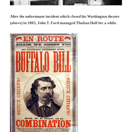
After the unfortunate incident which closed his Washington theater
(above) in 1865, John T. Ford managed Thalian Hall for a while.