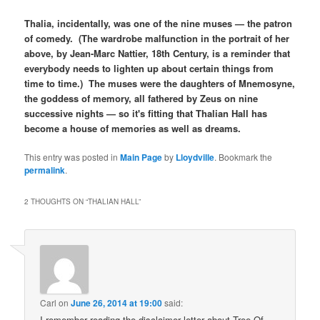
Thalia, incidentally, was one of the nine muses — the patron
of comedy. (The wardrobe malfunction in the portrait of her
above, by Jean-Marc Nattier, 18th Century, is a reminder that
everybody needs to lighten up about certain things from
time to time.) The muses were the daughters of Mnemosyne,
the goddess of memory, all fathered by Zeus on nine
successive nights — so it's fitting that Thalian Hall has
become a house of memories as well as dreams.
This entry was posted in
Main Page
by
Lloydville
. Bookmark the
permalink
.
2 THOUGHTS ON “
THALIAN HALL
”
Carl
on
June 26, 2014 at 19:00
said:
I remember reading the disclaimer letter about Tree Of