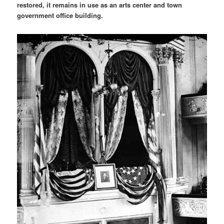
restored, it remains in use as an arts center and town
government office building.