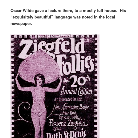
Oscar Wilde gave a lecture there, to a mostly full house. His
“exquisitely beautiful” language was noted in the local
newspaper.