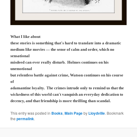
What I like about
these stories is something that's hard to translate into a dramatic
medium like movies — the sense of calm and order, which no
sensational
misdeed can ever really disturb. Holmes continues on his
unemotional
but relentless battle against crime, Watson continues on his course
of
adamantine loyalty. The crimes intrude only to remind us that the
wickedness of this world can't vanquish an everyday dedication to
decency, and that friendship is more thrilling than scandal.
This entry was posted in
Books
,
Main Page
by
Lloydville
. Bookmark
the
permalink
.