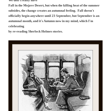
We don't really have
Fall in the Mojave Desert, but when the killing heat of the summer
subsides, the change creates an autumnal feeling. Fall doesn't
officially begin anywhere until 23 September, but September is an
autumnal month, and it's Autumn now in my mind, which I'm
celebrating
by re-reading Sherlock Holmes stories.