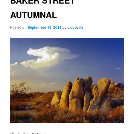
BAKER STREET
AUTUMNAL
Posted on
September 18, 2011
by
Lloydville